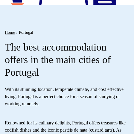
Home
›
Portugal
The best accommodation
offers in the main cities of
Portugal
With its stunning location, temperate climate, and cost-effective
living, Portugal is a perfect choice for a season of studying or
working remotely.
Renowned for its culinary delights, Portugal offers treasures like
codfish dishes and the iconic pastéis de nata (custard tarts). As