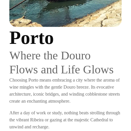
Porto
Where the Douro
Flows and Life Glows
Choosing Porto means embracing a city where the aroma of
wine mingles with the gentle Douro breeze. Its evocative
architecture, iconic bridges, and winding cobblestone streets
create an enchanting atmosphere.
After a day of work or study, nothing beats strolling through
the vibrant Ribeira or gazing at the majestic Cathedral to
unwind and recharge.