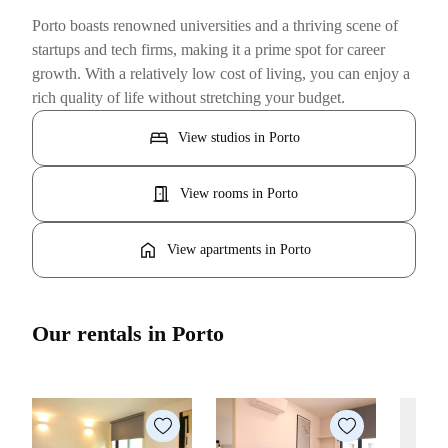
Porto boasts renowned universities and a thriving scene of
startups and tech firms, making it a prime spot for career
growth. With a relatively low cost of living, you can enjoy a
rich quality of life without stretching your budget.
bed
View studios in Porto
door_open
View rooms in Porto
home
View apartments in Porto
Our rentals in Porto