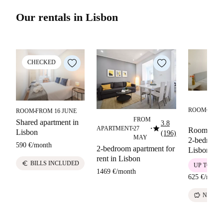
Our rentals in Lisbon
CHECKED
FRO
ROOM
12
ROOM
FROM 16 JUNE
■
■
MAY
FROM
Shared apartment in
3.8
star
APARTMENT
27
Room in a 
■
■
Lisbon
(196)
MAY
2-bedroom 
590 €
/
month
2-bedroom apartment for
Lisbon
rent in Lisbon
euro
BILLS INCLUDED
UP TO 10 
1469 €
/
month
625 €
/
mont
savings
NO DE