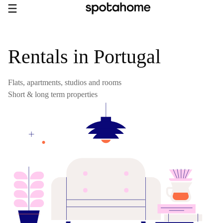
Rentals in Portugal
Flats, apartments, studios and rooms
Short & long term properties