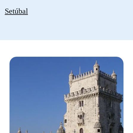
Setúbal