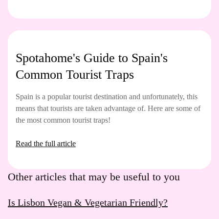
Spotahome's Guide to Spain's
Common Tourist Traps
Spain is a popular tourist destination and unfortunately, this
means that tourists are taken advantage of. Here are some of
the most common tourist traps!
Read the full article
Other articles that may be useful to you
Is Lisbon Vegan & Vegetarian Friendly?