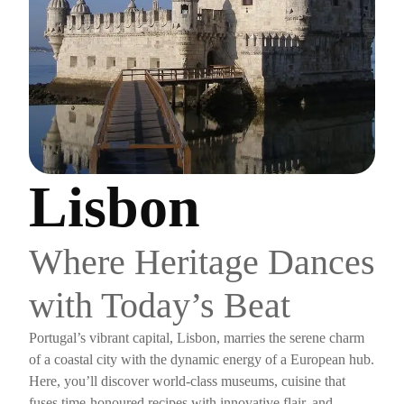
Lisbon
Where Heritage Dances
with Today’s Beat
Portugal’s vibrant capital, Lisbon, marries the serene charm
of a coastal city with the dynamic energy of a European hub.
Here, you’ll discover world-class museums, cuisine that
fuses time-honoured recipes with innovative flair, and