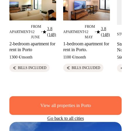
FROM
FROM
3.8
3.8
star
star
APARTMENT
12
APARTMENT
12
■
■
■
■
STUDIO
(148)
(148)
■
JUNE
MAY
2-bedroom apartment for
1-bedroom apartment for
Studio f
rent in Porto
rent in Porto.
Nova de
1300 €
/
month
1100 €
/
month
560 €
/
m
euro
euro
BILLS INCLUDED
BILLS INCLUDED
euro
SO
View all properties in Porto
Go back to all cities