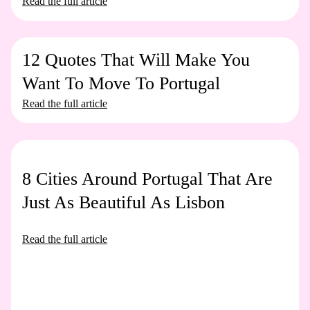
Read the full article
12 Quotes That Will Make You
Want To Move To Portugal
Read the full article
8 Cities Around Portugal That Are
Just As Beautiful As Lisbon
Read the full article