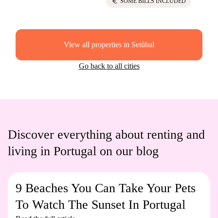
euro
SOME BILLS INCLUDED
View all properties in Setúbal
Go back to all cities
Discover everything about renting and
living in Portugal on our blog
9 Beaches You Can Take Your Pets
To Watch The Sunset In Portugal