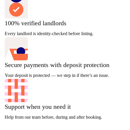
100% verified landlords
Every landlord is identity-checked before listing.
Secure payments with deposit protection
Your deposit is protected — we step in if there’s an issue.
Support when you need it
Help from our team before, during and after booking.