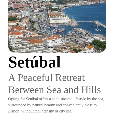
Setúbal
A Peaceful Retreat
Between Sea and Hills
Opting for Setúbal offers a sophisticated lifestyle by the sea,
surrounded by natural beauty and conveniently close to
Lisbon, without the intensity of city life.