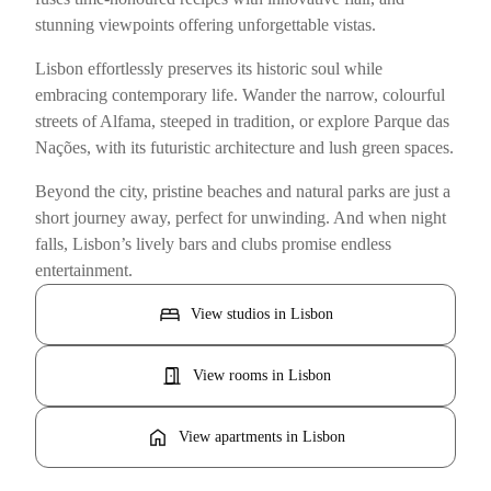
stunning viewpoints offering unforgettable vistas.
Lisbon effortlessly preserves its historic soul while
embracing contemporary life. Wander the narrow, colourful
streets of Alfama, steeped in tradition, or explore Parque das
Nações, with its futuristic architecture and lush green spaces.
Beyond the city, pristine beaches and natural parks are just a
short journey away, perfect for unwinding. And when night
falls, Lisbon’s lively bars and clubs promise endless
entertainment.
bed
View studios in Lisbon
door_open
View rooms in Lisbon
home
View apartments in Lisbon