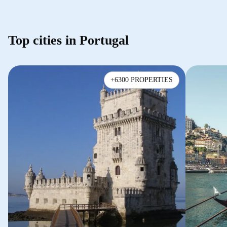
Top cities in Portugal
+6300 PROPERTIES