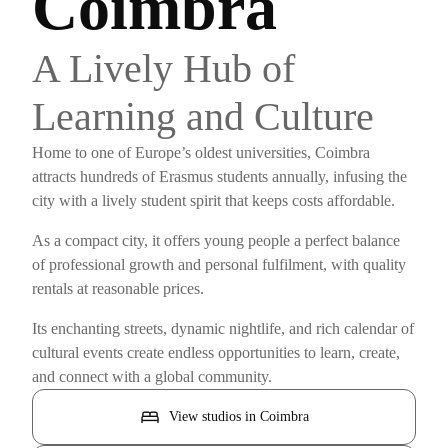
Coimbra
A Lively Hub of
Learning and Culture
Home to one of Europe’s oldest universities, Coimbra
attracts hundreds of Erasmus students annually, infusing the
city with a lively student spirit that keeps costs affordable.
As a compact city, it offers young people a perfect balance
of professional growth and personal fulfilment, with quality
rentals at reasonable prices.
Its enchanting streets, dynamic nightlife, and rich calendar of
cultural events create endless opportunities to learn, create,
and connect with a global community.
bed
View studios in Coimbra