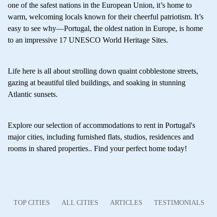
one of the safest nations in the European Union, it’s home to
warm, welcoming locals known for their cheerful patriotism. It’s
easy to see why—Portugal, the oldest nation in Europe, is home
to an impressive 17 UNESCO World Heritage Sites.
Life here is all about strolling down quaint cobblestone streets,
gazing at beautiful tiled buildings, and soaking in stunning
Atlantic sunsets.
Explore our selection of accommodations to rent in Portugal's
major cities, including furnished flats, studios, residences and
rooms in shared properties.. Find your perfect home today!
TOP CITIES
ALL CITIES
ARTICLES
TESTIMONIALS