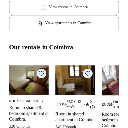
door_open
View rooms in Coimbra
home
View apartments in Coimbra
Our rentals in Coimbra
ROOM
FROM 19 JULY
5
FROM 12
FROM 03
■
star
ROOM
ROOM
■
■
■
■
MAY
(7)
Room in shared 9-
AUGUST
bedroom apartment in
Room in shared
Room for rent 
Coimbra.
apartment in Coimbra
bedroom apart
Coimbra
330 €
/
month
340 €
/
month