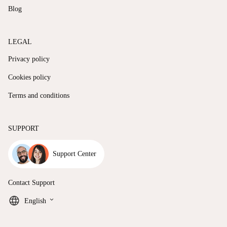
Blog
LEGAL
Privacy policy
Cookies policy
Terms and conditions
SUPPORT
Support Center
Contact Support
keyboard_arrow_down
English