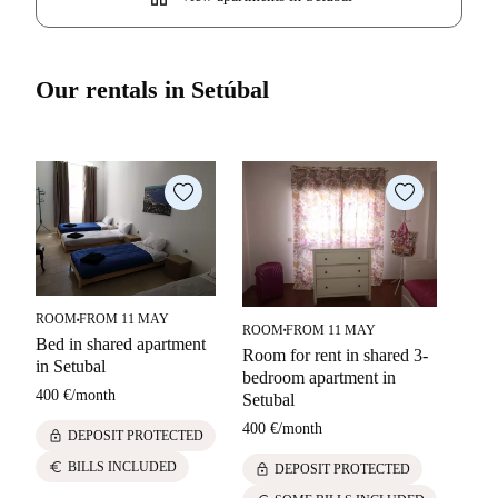
Our rentals in Setúbal
ROOM
FROM 11 MAY
■
ROOM
FROM 11 MAY
■
APA
Bed in shared apartment
Room for rent in shared 3-
in Setubal
2-be
bedroom apartment in
rent 
400 €
/
month
Setubal
1100
400 €
/
month
lock
DEPOSIT PROTECTED
lock
euro
BILLS INCLUDED
lock
DEPOSIT PROTECTED