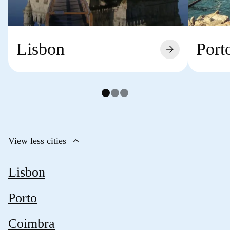
Lisbon
Port
arrow_forward
keyboard_arrow_up
View less cities
Lisbon
Porto
Coimbra