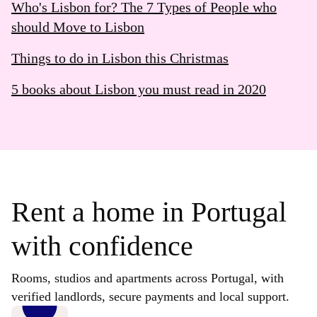
Who's Lisbon for? The 7 Types of People who
should Move to Lisbon
Things to do in Lisbon this Christmas
5 books about Lisbon you must read in 2020
Rent a home in Portugal
with confidence
Rooms, studios and apartments across Portugal, with
verified landlords, secure payments and local support.