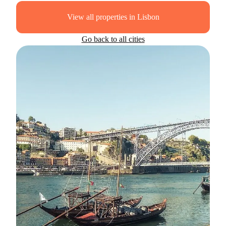
View all properties in Lisbon
Go back to all cities