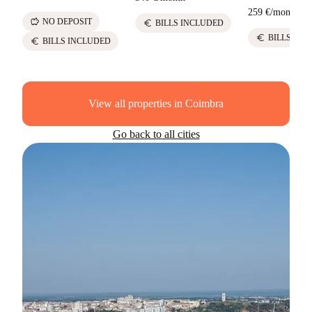
259 €
/
month
savings
NO DEPOSIT
euro
BILLS INCLUDED
euro
BILLS INC
euro
BILLS INCLUDED
View all properties in Coimbra
Go back to all cities