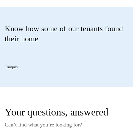
Know how some of our tenants found
their home
Trustpilot
Your questions, answered
Can’t find what you’re looking for?