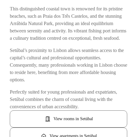
This distinguished coastal town is renowned for its pristine
beaches, such as Praia dos Três Castelos, and the stunning
Arrábida Natural Park, providing an ideal equilibrium
between serenity and activity. Its vibrant fishing port informs
a culinary tradition centred on exceptional, fresh seafood.
Setúbal’s proximity to Lisbon allows seamless access to the
capital’s cultural and professional opportunities.
Consequently, many professionals working in Lisbon choose
to reside here, benefiting from more affordable housing
options.
Perfectly suited for young professionals and expatriates,
Setúbal combines the charm of coastal living with the
conveniences of urban accessibility.
door_open
View rooms in Setúbal
home
View apartments in Setúbal