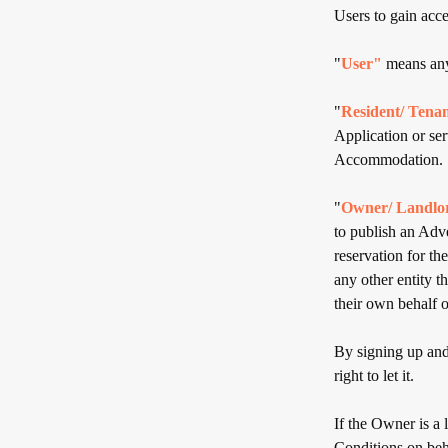
Users to gain acce
"
User"
means any
"
Resident/ Tena
Application or se
Accommodation.
"
Owner/ Landlo
to publish an Adv
reservation for th
any other entity 
their own behalf o
By signing up and 
right to let it.
If the Owner is a
Conditions on beh