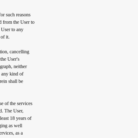
for such reasons
ed from the User to
e User to any
f it.
tion, cancelling
the User's
graph, neither
o any kind of
ein shall be
e of the services
d. The User,
east 18 years of
ging as well
rvices, as a