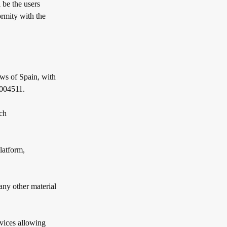
 be the users
ormity with the
s of Spain, with
7004511.
ch
latform,
any other material
ices allowing