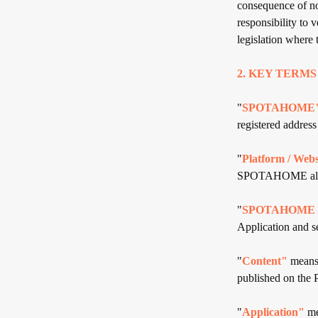
consequence of no
responsibility to 
legislation where
2. KEY TERMS
"
SPOTAHOME
registered addres
"
Platform / Webs
SPOTAHOME allows
"
SPOTAHOME C
Application and se
"
Content"
means 
published on the 
"
Application"
me