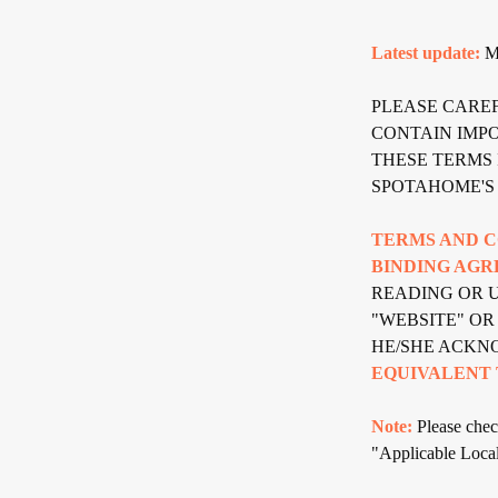
Latest update:
Ma
PLEASE CARE
CONTAIN IMP
THESE TERMS 
SPOTAHOME'S 
TERMS AND C
BINDING AGR
READING OR U
"WEBSITE" OR
HE/SHE ACKN
EQUIVALENT 
Note:
Please check
"Applicable Local