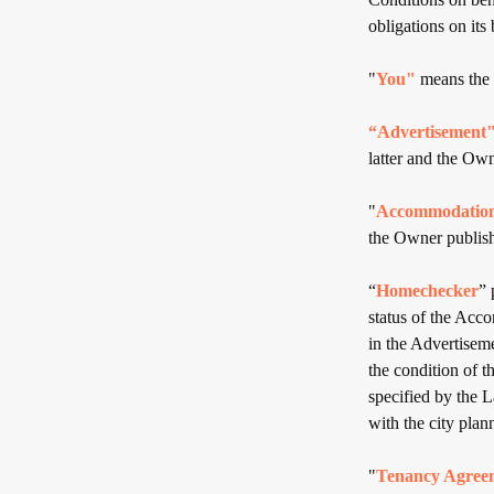
obligations on its 
"
You"
means the 
“Advertisement
latter and the Own
"
Accommodatio
the Owner publish
“
Homechecker
” 
status of the Acco
in the Advertisem
the condition of th
specified by the 
with the city plan
"
Tenancy Agree