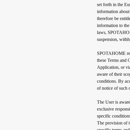
set forth in the 
information about
therefore be entit
information to th
laws, SPOTAHOME e
suspension, withho
SPOTAHOME reserv
these Terms and C
Application, or v
aware of their sc
conditions. By a
of notice of such
The User is aware 
exclusive respons
specific conditio
The provision of t
specific terms and