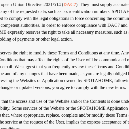
European Union Directive 2021/514 (
DAC7
). They must supply accurat
 any of the requested data, such as tax identification numbers. SPO
led to comply with the legal obligations in force concerning the commun
e competent authorities. In order to enforce compliance with DAC7 and 
xpressly reserves the right to take all necessary measures, such as
lding of payments or other legal action.
es the right to modify these Terms and Conditions at any time. Any
onditions that may affect the rights of the User will be communicated 
ia email. We suggest that you frequently review these Terms and Conditi
ope and of any changes that have been made, as you are legally obliged 
ccessing the Websites or Application owned by SPOTAHOME, following
 changes or updated versions, you agree to comply with the new terms.
that the access and use of the Website and/or the Contents is done unde
ibility. Some services of the Website or the SPOTAHOME Application 
ns that, where appropriate, replace, complete and/or modify these Terms
he service at the request of the User, implies the express acceptance of 
 conditions.