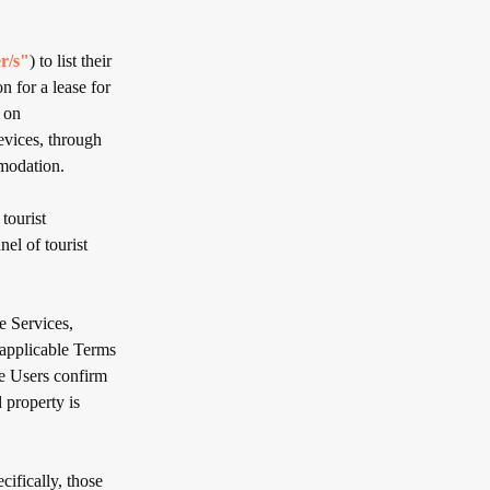
r/s"
) to list their
 for a lease for
 on
evices, through
modation.
tourist
el of tourist
 Services,
 applicable Terms
se Users confirm
 property is
cifically, those