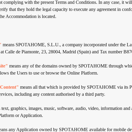
t complying with the present Terms and Conditions. In any case, it will
verify that they hold the legal capacity to execute any agreement in conf
 the Accommodation is located.
"
means SPOTAHOME, S.L.U., a company incorporated under the Law
s at Calle de Piamonte, 23, 28004, Madrid (Spain) and Tax number B8
ite"
means any of the domains owned by SPOTAHOME through whi
 the Users to use or browse the Online Platform.
ontent"
means all that which is provided by SPOTAHOME via its P
rvices, including any content authorised by a third party.
text, graphics, images, music, software, audio, video, information and 
Platform or Application.
ans any Application owned by SPOTAHOME available for mobile dev