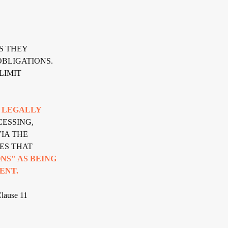
S THEY
BLIGATIONS.
LIMIT
A LEGALLY
ESSING,
IA THE
ES THAT
NS" AS BEING
ENT.
Clause 11