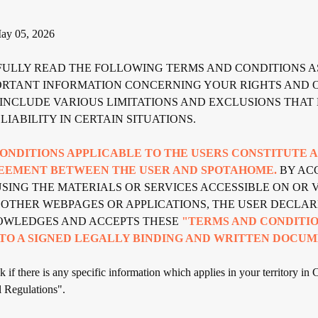
y 05, 2026
FULLY READ THE FOLLOWING TERMS AND CONDITIONS A
ORTANT INFORMATION CONCERNING YOUR RIGHTS AND O
INCLUDE VARIOUS LIMITATIONS AND EXCLUSIONS THAT 
LIABILITY IN CERTAIN SITUATIONS.
ONDITIONS APPLICABLE TO THE USERS CONSTITUTE 
EEMENT BETWEEN THE USER AND SPOTAHOME.
BY ACC
SING THE MATERIALS OR SERVICES ACCESSIBLE ON OR V
 OTHER WEBPAGES OR APPLICATIONS, THE USER DECLAR
OWLEDGES AND ACCEPTS THESE
"TERMS AND CONDITIO
TO A SIGNED LEGALLY BINDING AND WRITTEN DOCUM
 if there is any specific information which applies in your territory in 
 Regulations".