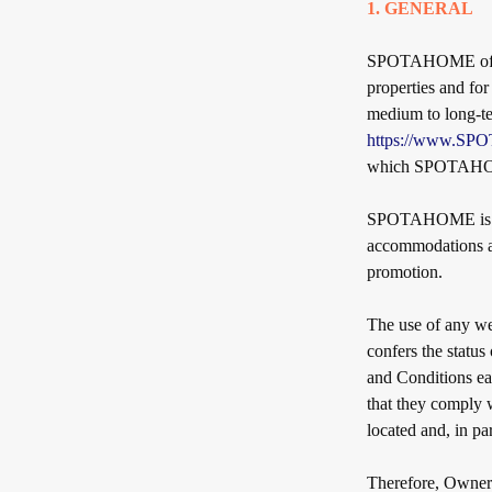
1. GENERAL
SPOTAHOME offers
properties and fo
medium to long-ter
https://www.S
which SPOTAHOME
SPOTAHOME is neit
accommodations as 
promotion.
The use of any w
confers the status
and Conditions ea
that they comply w
located and, in pa
Therefore, Owners 