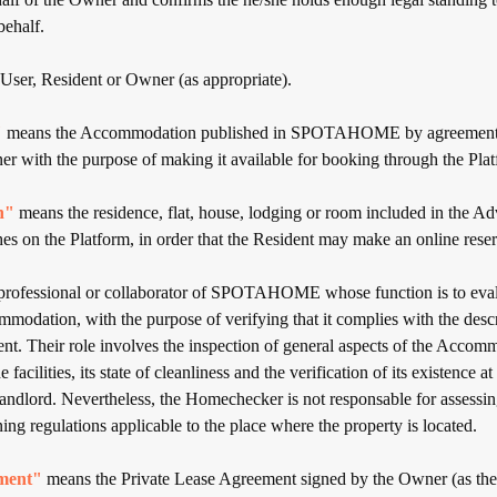
behalf.
User, Resident or Owner (as appropriate).
"
means the Accommodation published in SPOTAHOME by agreement
er with the purpose of making it available for booking through the Pla
n"
means the residence, flat, house, lodging or room included in the Ad
es on the Platform, in order that the Resident may make an online reser
professional or collaborator of SPOTAHOME whose function is to eval
mmodation, with the purpose of verifying that it complies with the desc
ent. Their role involves the inspection of general aspects of the Accom
e facilities, its state of cleanliness and the verification of its existence a
Landlord. Nevertheless, the Homechecker is not responsable for assessi
ning regulations applicable to the place where the property is located.
ment"
means the Private Lease Agreement signed by the Owner (as the 