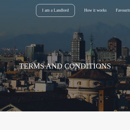
I am a Landlord
How it works
Favourit
TERMS AND CONDITIONS