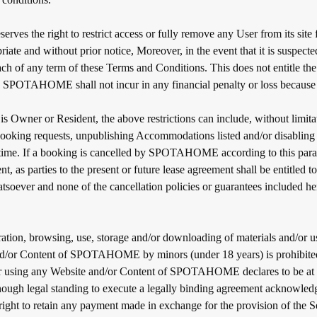
s the right to restrict access or fully remove any User from its site 
riate and without prior notice, Moreover, in the event that it is suspect
ach of any term of these Terms and Conditions. This does not entitle th
SPOTAHOME shall not incur in any financial penalty or loss because o
s Owner or Resident, the above restrictions can include, without limita
ooking requests, unpublishing Accommodations listed and/or disabling 
 time. If a booking is cancelled by SPOTAHOME according to this para
, as parties to the present or future lease agreement shall be entitled t
soever and none of the cancellation policies or guarantees included her
ration, browsing, use, storage and/or downloading of materials and/or us
nd/or Content of SPOTAHOME by minors (under 18 years) is prohibite
r using any Website and/or Content of SPOTAHOME declares to be at l
nough legal standing to execute a legally binding agreement acknowled
 to retain any payment made in exchange for the provision of the Se