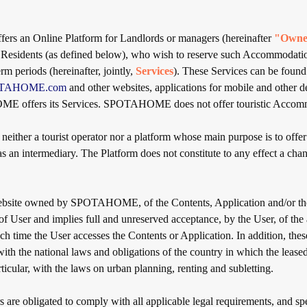
 an Online Platform for Landlords or managers (hereinafter
"Owne
r Residents (as defined below), who wish to reserve such Accommodation
m periods (hereinafter, jointly,
Services
). These Services can be found
POTAHOME.com
and other websites, applications for mobile and other d
 offers its Services. SPOTAHOME does not offer touristic Accom
her a tourist operator nor a platform whose main purpose is to offer 
an intermediary. The Platform does not constitute to any effect a chann
ebsite owned by SPOTAHOME, of the Contents, Application and/or the
 of User and implies full and unreserved acceptance, by the User, of the
ch time the User accesses the Contents or Application. In addition, the
ith the national laws and obligations of the country in which the leased
rticular, with the laws on urban planning, renting and subletting.
are obligated to comply with all applicable legal requirements, and spe