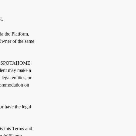
E.
a the Platform,
 Owner of the same
 with SPOTAHOME
ident may make a
egal entities, or
ccommodation on
or have the legal
ts this Terms and
 fulfill any