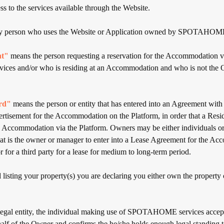
ss to the services available through the Website.
 person who uses the Website or Application owned by SPOTAHOM
nt"
means the person requesting a reservation for the Accommodation vi
rvices and/or who is residing at an Accommodation and who is not the
rd"
means the person or entity that has entered into an Agreement
ertisement for the Accommodation on the Platform, in order that a Res
e Accommodation via the Platform. Owners may be either individuals or l
that is the owner or manager to enter into a Lease Agreement for the A
r for a third party for a lease for medium to long-term period.
listing your property(s) you are declaring you either own the property 
 legal entity, the individual making use of SPOTAHOME services accep
alf of the Owner and confirms the he/she holds enough legal standing to