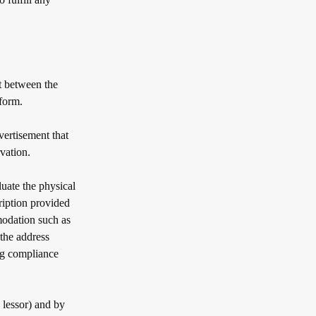
 between the
tform.
vertisement that
vation.
uate the physical
ription provided
modation such as
t the address
ng compliance
lessor) and by