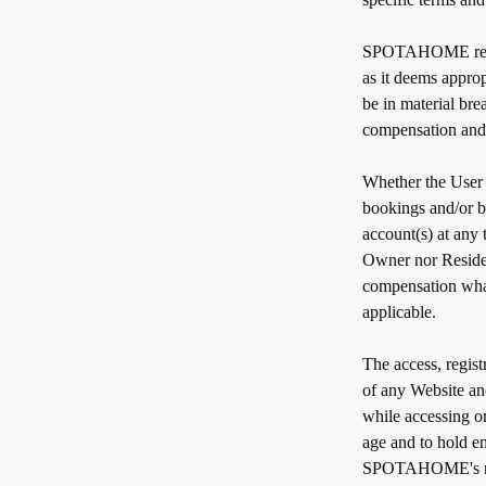
SPOTAHOME reserve
as it deems approp
be in material bre
compensation and 
Whether the User i
bookings and/or b
account(s) at any
Owner nor Resident
compensation what
applicable.
The access, regist
of any Website a
while accessing o
age and to hold e
SPOTAHOME's right