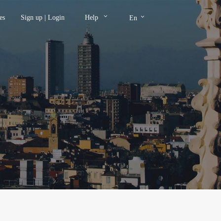
keyboard_arrow_down
keyboard_arrow_down
es
Sign up
|
Login
Help
En