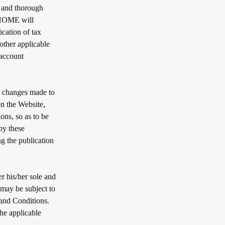
e and thorough
TAHOME will
ication of tax
other applicable
 account
 changes made to
on the Website,
ons, so as to be
by these
 the publication
r his/her sole and
may be subject to
 and Conditions.
the applicable