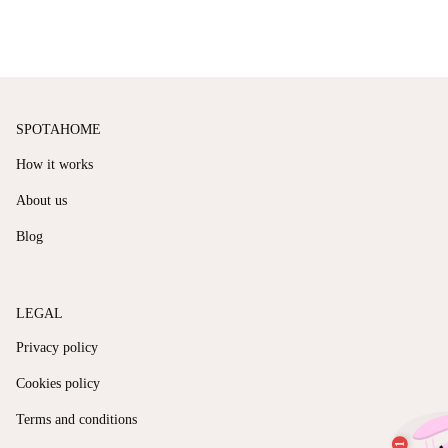
SPOTAHOME
How it works
About us
Blog
LEGAL
Privacy policy
Cookies policy
Terms and conditions