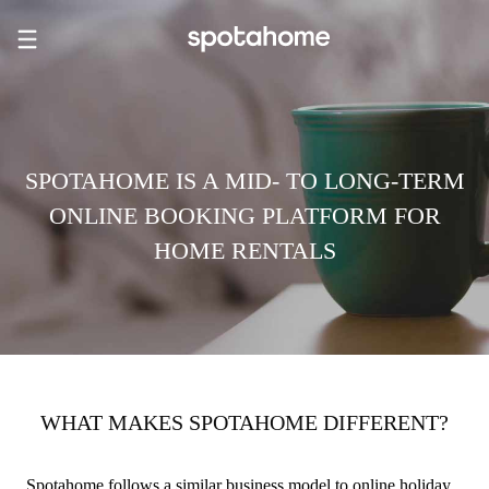
SPOTAHOME IS A MID- TO LONG-TERM
ONLINE BOOKING PLATFORM FOR
HOME RENTALS
WHAT MAKES SPOTAHOME DIFFERENT?
Spotahome follows a similar business model to online holiday