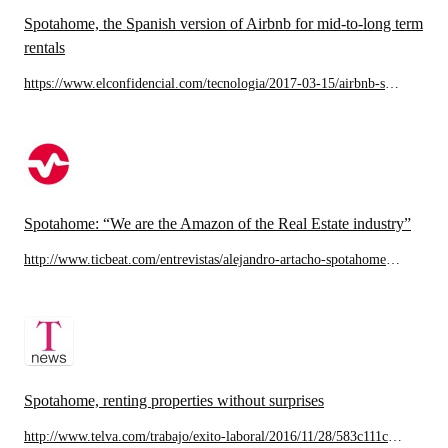
Spotahome, the Spanish version of Airbnb for mid-to-long term
rentals
https://www.elconfidencial.com/tecnologia/2017-03-15/airbnb-spotahome-badi-alojamiento-startups_1348071/
Spotahome: “We are the Amazon of the Real Estate industry”
http://www.ticbeat.com/entrevistas/alejandro-artacho-spotahome-somos-el-amazon-del-sector-inmobiliario/
Spotahome, renting properties without surprises
http://www.telva.com/trabajo/exito-laboral/2016/11/28/583c111cca47417e738b4623.html