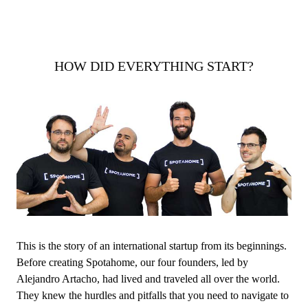
HOW DID EVERYTHING START?
This is the story of an international startup from its beginnings.
Before creating Spotahome, our four founders, led by
Alejandro Artacho, had lived and traveled all over the world.
They knew the hurdles and pitfalls that you need to navigate to