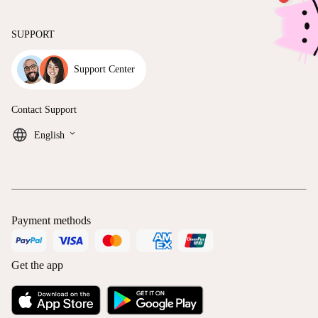
SUPPORT
Support Center
Contact Support
keyboard_arrow_down
English
Payment methods
Get the app