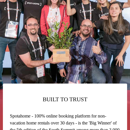
BUILT TO TRUST
Spotahome - 100% online booking platform for non-
vacation home rentals over 30 days - is the 'Big Winner' of
the 5th edition of the South Summit among more than 3,000