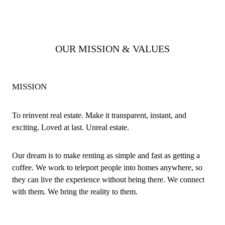
OUR MISSION & VALUES
MISSION
To reinvent real estate. Make it transparent, instant, and
exciting. Loved at last. Unreal estate.
Our dream is to make renting as simple and fast as getting a
coffee. We work to teleport people into homes anywhere, so
they can live the experience without being there. We connect
with them. We bring the reality to them.