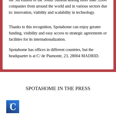
companies from around the world and in various sectors due
to: innovation, viability and scalability in technology.
Thanks to this recognition, Spotahome can enjoy greater
funding, visibility and easy access to strategic agreements or
facilities for its internationalization.
Spotahome has offices in different countries, but the
headquarter is at C/ de Piamonte, 23, 28004 MADRID.
SPOTAHOME IN THE PRESS