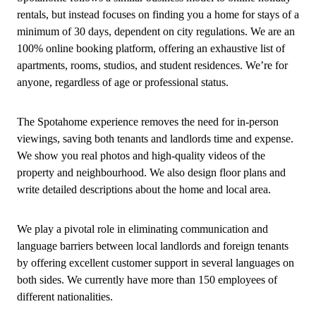
rentals, but instead focuses on finding you a home for stays of a
minimum of 30 days, dependent on city regulations. We are an
100% online booking platform, offering an exhaustive list of
apartments, rooms, studios, and student residences. We’re for
anyone, regardless of age or professional status.
The Spotahome experience removes the need for in-person
viewings, saving both tenants and landlords time and expense.
We show you real photos and high-quality videos of the
property and neighbourhood. We also design floor plans and
write detailed descriptions about the home and local area.
We play a pivotal role in eliminating communication and
language barriers between local landlords and foreign tenants
by offering excellent customer support in several languages on
both sides. We currently have more than 150 employees of
different nationalities.