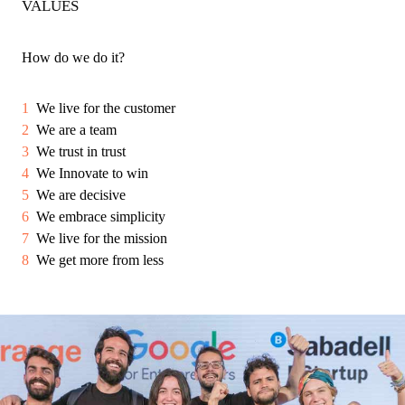
VALUES
How do we do it?
We live for the customer
We are a team
We trust in trust
We Innovate to win
We are decisive
We embrace simplicity
We live for the mission
We get more from less