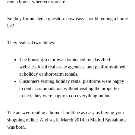
rent a home, wherever you are.
So they formulated a question: how easy should renting a home
be?
They realised two things:
The housing sector was dominated by classified
websites, local real estate agencies, and platforms aimed
at holiday or short-term rentals.
Customers visiting holiday rental platforms were happy
to rent accommodation without visiting the properties –
in fact, they were happy to do everything online
The answer: renting a home should be as easy as buying your
shopping online. And so, in March 2014 in Madrid Spotahome
was born.