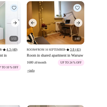
1/13
1/40
star
star
4.3 (40)
3.8 (41)
ER
ROOM
FROM 16 SEPTEMBER
■
■
■
nt in
Room in shared apartment in Warsaw
1680 zł
/
month
UP TO 24 % OFF
P TO 10 % OFF
+info