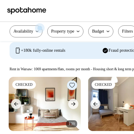
Availability
Property type
Budget
Filters
mobile
check_circle
+180k fully-online rentals
Fraud protecti
Rent in Warsaw:
1069
apartments/flats, rooms per month - Housing short & long term p
CHECKED
CHECKED
1/29