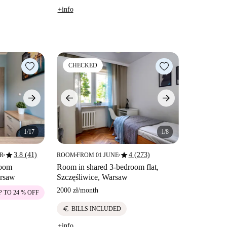
+info
CHECKED
1/17
1/8
star
star
3.8 (41)
4 (273)
ER
ROOM
FROM 01 JUNE
■
■
■
room
Room in shared 3-bedroom flat,
arsaw
Szczęśliwice, Warsaw
2000 zł
/
month
P TO 24 % OFF
euro
BILLS INCLUDED
+info