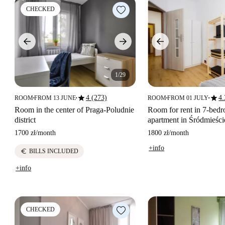
CHECKED
1/29
star
star
4 (273)
4.
ROOM
FROM 13 JUNE
ROOM
FROM 01 JULY
■
■
■
■
Room in the center of Praga-Poludnie
Room for rent in 7-bed
district
apartment in Śródmieśc
1700 zł
/
month
1800 zł
/
month
+info
euro
BILLS INCLUDED
+info
CHECKED