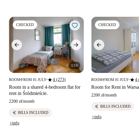
CHECKED
CHECKED
1/14
star
star
4 (273)
4 
ROOM
FROM 01 JULY
ROOM
FROM 01 JULY
■
■
■
■
Room in a shared 4-bedroom flat for
Room for Rent in Wars
rent in Śródmieście.
2200 zł
/
month
2200 zł
/
month
euro
BILLS INCLUDED
euro
BILLS INCLUDED
+info
+info