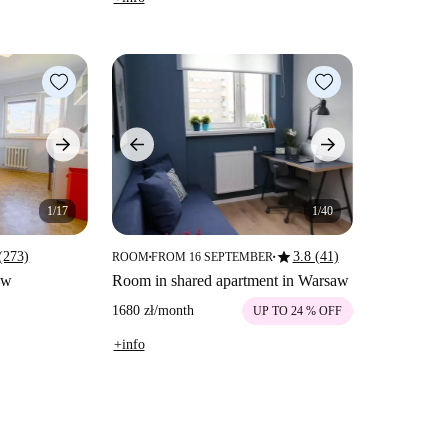
1/17
1/40
star
(273)
3.8 (41)
ROOM
FROM 16 SEPTEMBER
■
■
aw
Room in shared apartment in Warsaw
1680 zł
/
month
UP TO 24 % OFF
+info