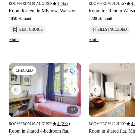
star
star
4 (42)
4.
ROOM
FROM 01 AUGUST
ROOM
FROM 01 JULY
■
■
■
■
Room for rent in Młynów, Warsaw
Room for Rent in Wars
1850 zł
/
month
2200 zł
/
month
euro
BEST CHOICE
BILLS INCLUDED
+info
+info
CHECKED
1/15
star
star
4 (273)
4 
ROOM
FROM 08 AUGUST
ROOM
FROM 12 JULY
■
■
■
■
Room in shared 4-bedroom flat,
Room in shared flat, M