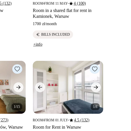
star
5 (132)
4 (100)
ROOM
FROM 11 MAY
■
■
aw
Room in a shared flat for rent in
Kamionek, Warsaw
1700 zł
/
month
euro
BILLS INCLUDED
+info
1/15
1/8
star
(273)
4.5 (132)
ROOM
FROM 01 JULY
■
■
irów, Warsaw
Room for Rent in Warsaw