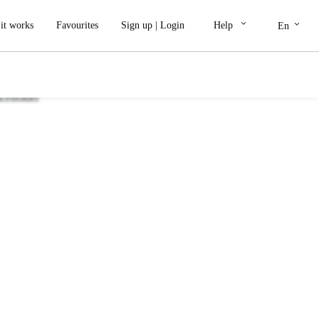
keyboard_arrow_down
keyboard_arrow_down
it works
Favourites
Sign up
|
Login
Help
En