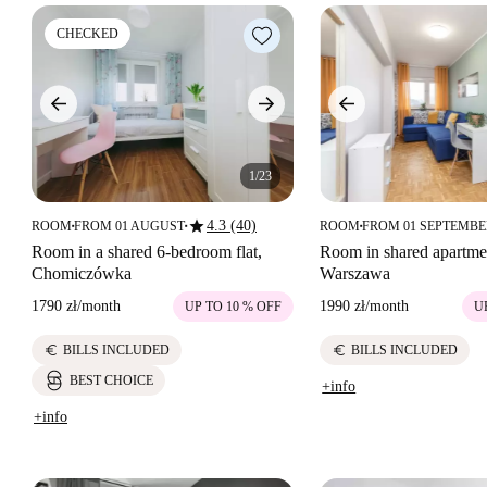
CHECKED
1/23
star
4.3 (40)
ROOM
FROM 01 AUGUST
ROOM
FROM 01 SEPTEMB
■
■
■
Room in a shared 6-bedroom flat,
Room in shared apartme
Chomiczówka
Warszawa
1790 zł
/
month
1990 zł
/
month
UP TO 10 % OFF
U
euro
euro
BILLS INCLUDED
BILLS INCLUDED
BEST CHOICE
+info
+info