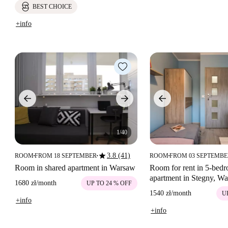
BEST CHOICE
+info
1/40
star
3.8 (41)
ROOM
FROM 18 SEPTEMBER
ROOM
FROM 03 SEPTEMB
■
■
■
Room in shared apartment in Warsaw
Room for rent in 5-bed
apartment in Stegny, W
1680 zł
/
month
UP TO 24 % OFF
1540 zł
/
month
U
+info
+info