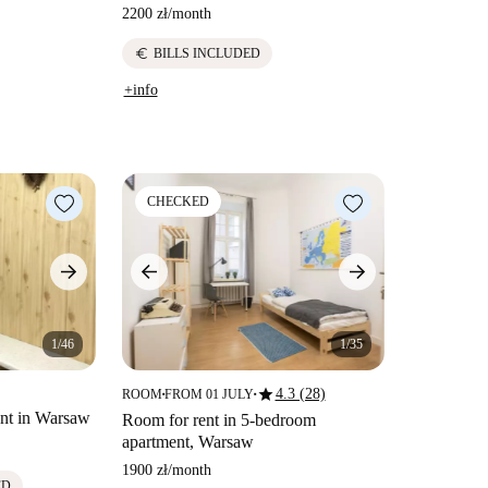
2200 zł
/
month
euro
BILLS INCLUDED
+info
CHECKED
1/46
1/35
star
4.3 (28)
ROOM
FROM 01 JULY
■
■
nt in Warsaw
Room for rent in 5-bedroom
apartment, Warsaw
1900 zł
/
month
ED