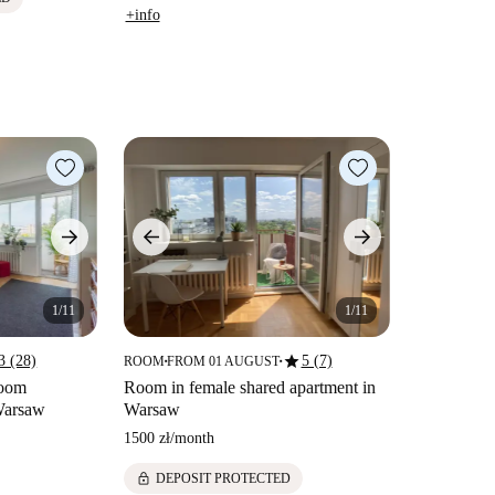
+info
1/11
1/11
star
3 (28)
5 (7)
ROOM
FROM 01 AUGUST
■
■
room
Room in female shared apartment in
 Warsaw
Warsaw
1500 zł
/
month
lock
DEPOSIT PROTECTED