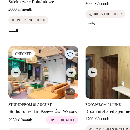
Śródmieście Południowe
2600 zł
/
month
2000 zł
/
month
euro
BILLS INCLUDED
euro
BILLS INCLUDED
+info
+info
CHECKED
1/9
STUDIO
FROM 01 AUGUST
ROOM
FROM 01 JUNE
■
■
Studio for rent in Ksawerów, Warsaw
Room in shared apartme
1700 zł
/
month
2950 zł
/
month
UP TO 10 % OFF
euro
SOME BILLS INCLUD