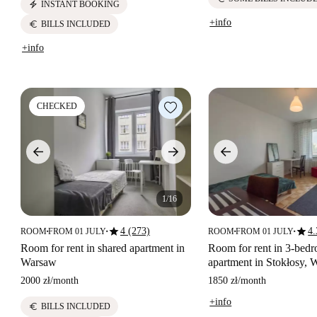
electric_bolt
INSTANT BOOKING
+info
euro
BILLS INCLUDED
+info
CHECKED
1/16
star
star
4 (273)
4.
ROOM
FROM 01 JULY
ROOM
FROM 01 JULY
■
■
■
■
Room for rent in shared apartment in
Room for rent in 3-bed
Warsaw
apartment in Stokłosy,
2000 zł
/
month
1850 zł
/
month
+info
euro
BILLS INCLUDED