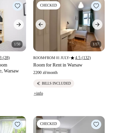
CHECKED
1/50
1/17
star
3 (28)
4.5 (132)
ROOM
FROM 01 JULY
■
■
room
Room for Rent in Warsaw
ie, Warsaw
2200 zł
/
month
euro
BILLS INCLUDED
+info
CHECKED