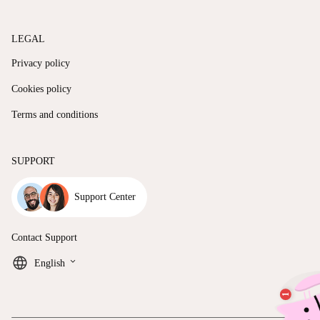
LEGAL
Privacy policy
Cookies policy
Terms and conditions
SUPPORT
Support Center
Contact Support
keyboard_arrow_down
English