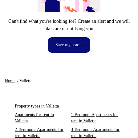
Can't find what you're looking for? Create an alert and we will
take care of notifying you.
Save my search
Home
›
Valletta
Property types in Valletta
Apartments for rent in
1-Bedroom Apartments for
Valletta
rent in Valletta
2-Bedrooms Apartments for
3-Bedrooms Apartments for
rent in Valletta
rent in Valletta