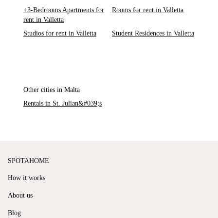
+3-Bedrooms Apartments for
Rooms for rent in Valletta
rent in Valletta
Studios for rent in Valletta
Student Residences in Valletta
Other cities in Malta
Rentals in St. Julian&#039;s
SPOTAHOME
How it works
About us
Blog