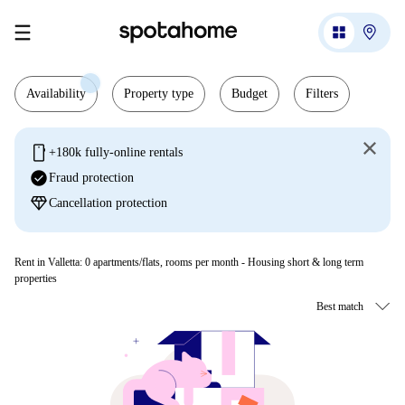
Availability
Property type
Budget
Filters
mobile
+180k fully-online rentals
check_circle
Fraud protection
diamond
Cancellation protection
Rent in Valletta:
0
apartments/flats, rooms per month - Housing short & long term
properties