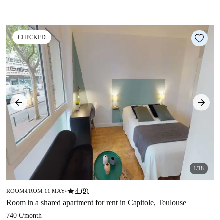
CHECKED
1/18
star
4 (9)
ROOM
FROM 11 MAY
■
■
Room in a shared apartment for rent in Capitole, Toulouse
740 €
/
month