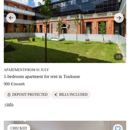
1/5
APARTMENT
FROM 01 JULY
■
1-bedroom apartment for rent in Toulouse
900 €
/
month
lock
euro
DEPOSIT PROTECTED
BILLS INCLUDED
+info
CHECKED