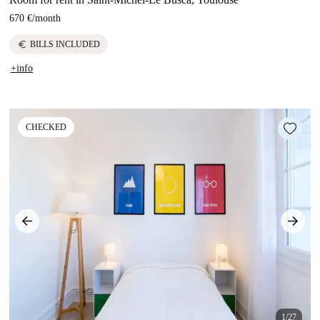
670 €
/
month
euro
BILLS INCLUDED
+info
CHECKED
1/27