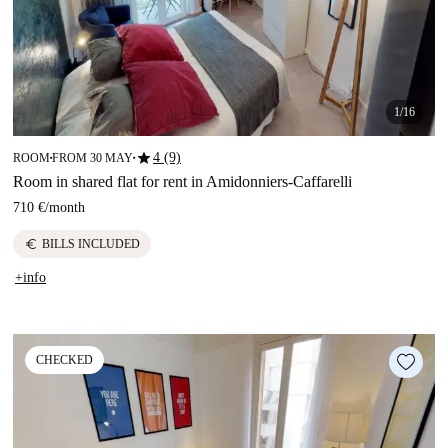
1/16
star
4 (9)
ROOM
FROM 30 MAY
■
■
Room in shared flat for rent in Amidonniers-Caffarelli
710 €
/
month
euro
BILLS INCLUDED
+info
CHECKED