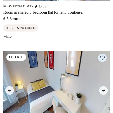
star
4 (9)
ROOM
FROM 11 MAY
■
■
Room in shared 3-bedroom flat for rent, Toulouse.
615 €
/
month
euro
BILLS INCLUDED
+info
CHECKED