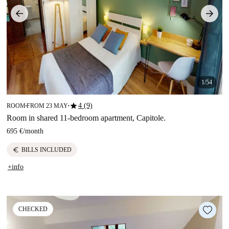
1/54
star
4 (9)
ROOM
FROM 23 MAY
■
■
Room in shared 11-bedroom apartment, Capitole.
695 €
/
month
euro
BILLS INCLUDED
+info
CHECKED