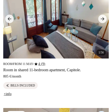
1/56
star
4 (9)
ROOM
FROM 11 MAY
■
■
Room in shared 11-bedroom apartment, Capitole.
805 €
/
month
euro
BILLS INCLUDED
+info