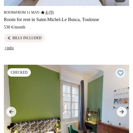
star
4 (9)
ROOM
FROM 11 MAY
■
■
Room for rent in Saint-Michel-Le Busca, Toulouse
530 €
/
month
euro
BILLS INCLUDED
+info
CHECKED