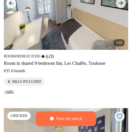
1/43
star
4 (9)
ROOM
FROM 02 JUNE
■
■
Room in shared 9-bedroom flat, Les Chalêts, Toulouse
635 €
/
month
euro
BILLS INCLUDED
+info
CHECKED
Save my search