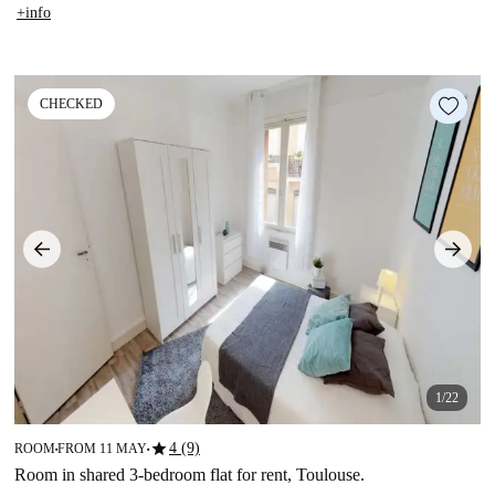
+info
CHECKED
1/22
star
4 (9)
ROOM
FROM 11 MAY
■
■
Room in shared 3-bedroom flat for rent, Toulouse.