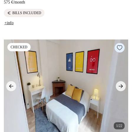
575 €
/
month
euro
BILLS INCLUDED
+info
CHECKED
1/22