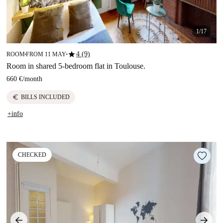
1/17
star
4 (9)
ROOM
FROM 11 MAY
■
■
Room in shared 5-bedroom flat in Toulouse.
660 €
/
month
euro
BILLS INCLUDED
+info
CHECKED