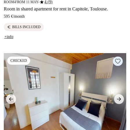
star
4 (9)
ROOM
FROM 11 MAY
■
■
Room in shared apartment for rent in Capitole, Toulouse.
595 €
/
month
euro
BILLS INCLUDED
+info
CHECKED