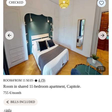
CHECKED
1/55
star
4 (9)
ROOM
FROM 11 MAY
■
■
Room in shared 11-bedroom apartment, Capitole.
755 €
/
month
euro
BILLS INCLUDED
+info