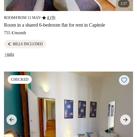
1/27
star
4 (9)
ROOM
FROM 11 MAY
■
■
Room in a shared 6-bedroom flat for rent in Capitole
755 €
/
month
euro
BILLS INCLUDED
+info
CHECKED