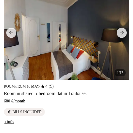
1/17
star
4 (9)
ROOM
FROM 16 MAY
■
■
Room in shared 5-bedroom flat in Toulouse.
680 €
/
month
euro
BILLS INCLUDED
+info