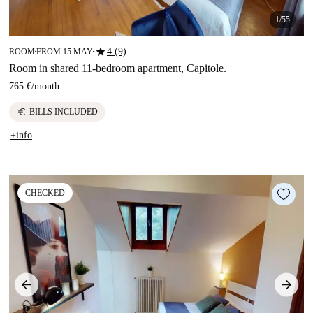
1/55
star
4 (9)
ROOM
FROM 15 MAY
■
■
Room in shared 11-bedroom apartment, Capitole.
765 €
/
month
euro
BILLS INCLUDED
+info
CHECKED