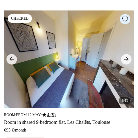
CHECKED
1/43
star
4 (9)
ROOM
FROM 12 MAY
■
■
Room in shared 9-bedroom flat, Les Chalêts, Toulouse
695 €
/
month