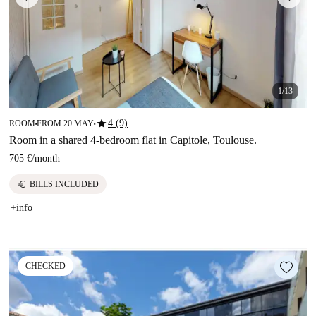
1/13
star
4 (9)
ROOM
FROM 20 MAY
■
■
Room in a shared 4-bedroom flat in Capitole, Toulouse.
705 €
/
month
euro
BILLS INCLUDED
+info
CHECKED