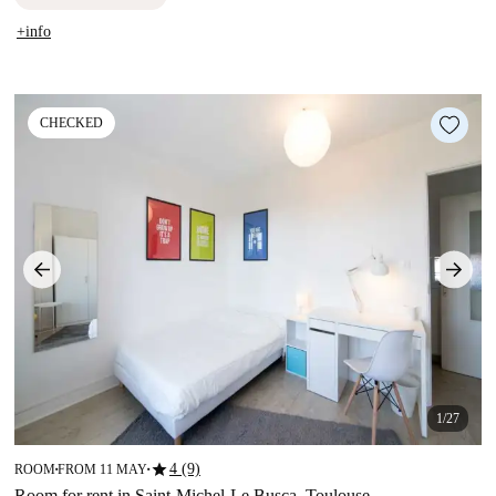
+info
CHECKED
1/27
star
4 (9)
ROOM
FROM 11 MAY
■
■
Room for rent in Saint-Michel-Le Busca, Toulouse