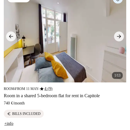
1/13
star
4 (9)
ROOM
FROM 11 MAY
■
■
Room in a shared 5-bedroom flat for rent in Capitole
740 €
/
month
euro
BILLS INCLUDED
+info