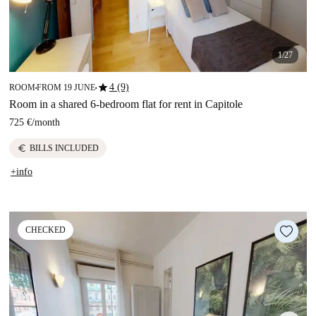
1/27
star
4 (9)
ROOM
FROM 19 JUNE
■
■
Room in a shared 6-bedroom flat for rent in Capitole
725 €
/
month
euro
BILLS INCLUDED
+info
CHECKED