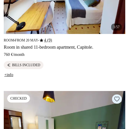
1/57
star
4 (9)
ROOM
FROM 20 MAY
■
■
Room in shared 11-bedroom apartment, Capitole.
760 €
/
month
euro
BILLS INCLUDED
+info
CHECKED