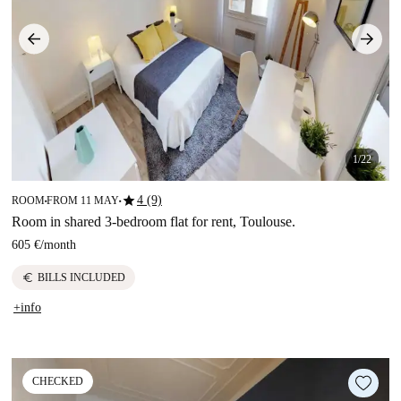
1/22
star
4 (9)
ROOM
FROM 11 MAY
■
■
Room in shared 3-bedroom flat for rent, Toulouse.
605 €
/
month
euro
BILLS INCLUDED
+info
CHECKED