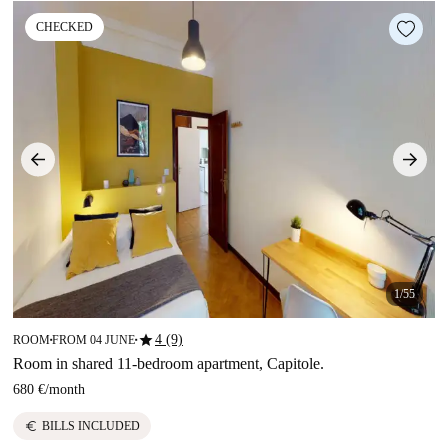
CHECKED
1/55
star
4 (9)
ROOM
FROM 04 JUNE
■
■
Room in shared 11-bedroom apartment, Capitole.
680 €
/
month
euro
BILLS INCLUDED