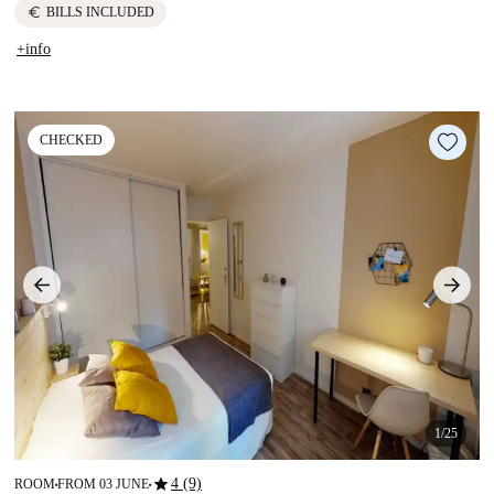
euro
BILLS INCLUDED
+info
CHECKED
1/25
star
4 (9)
ROOM
FROM 03 JUNE
■
■