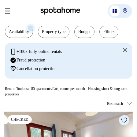
Availability
Property type
Budget
Filters
mobile
+180k fully-online rentals
check_circle
Fraud protection
diamond
Cancellation protection
Rent in Toulouse:
85
apartments/flats, rooms per month - Housing short & long term
properties
CHECKED