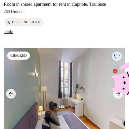
Room in shared apartment for rent in Capitole, Toulouse
760 €
/
month
euro
BILLS INCLUDED
+info
CHECKED