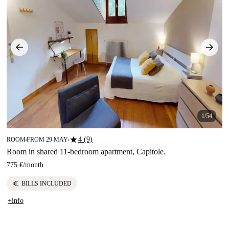
1/54
star
4 (9)
ROOM
FROM 29 MAY
■
■
Room in shared 11-bedroom apartment, Capitole.
775 €
/
month
euro
BILLS INCLUDED
+info