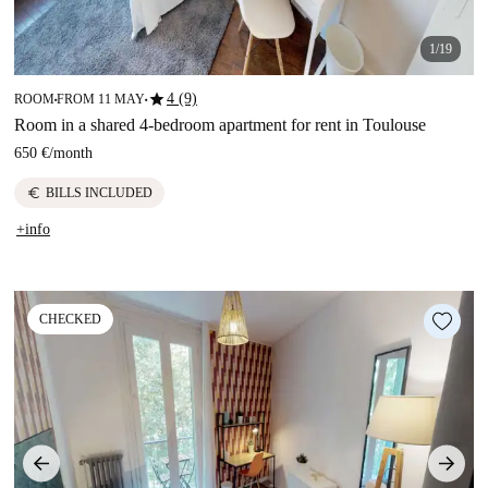
1/19
star
4 (9)
ROOM
FROM 11 MAY
■
■
Room in a shared 4-bedroom apartment for rent in Toulouse
650 €
/
month
euro
BILLS INCLUDED
+info
CHECKED