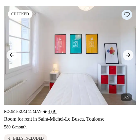
CHECKED
1/27
star
4 (9)
ROOM
FROM 11 MAY
■
■
Room for rent in Saint-Michel-Le Busca, Toulouse
580 €
/
month
euro
BILLS INCLUDED