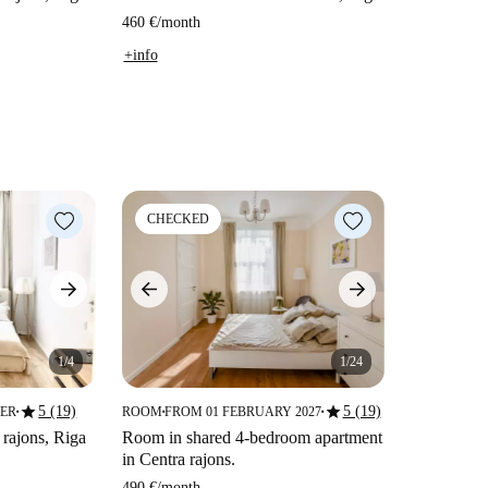
460 €
/
month
+info
CHECKED
1/4
1/24
star
star
5 (19)
5 (19)
BER
ROOM
FROM 01 FEBRUARY 2027
■
■
■
 rajons, Riga
Room in shared 4-bedroom apartment
in Centra rajons.
490 €
/
month