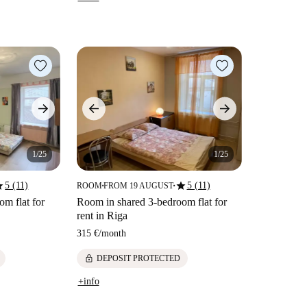
1/25
1/25
ar
star
5 (11)
5 (11)
ROOM
FROM 19 AUGUST
■
■
m flat for
Room in shared 3-bedroom flat for
rent in Riga
315 €
/
month
lock
DEPOSIT PROTECTED
+info