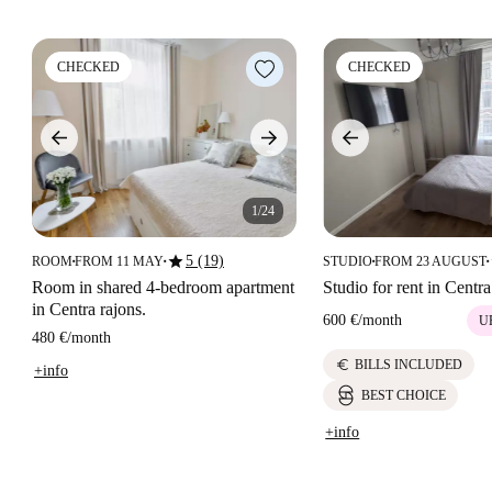
CHECKED
CHECKED
1/24
star
5 (19)
ROOM
FROM 11 MAY
STUDIO
FROM 23 AUGUST
■
■
■
■
Room in shared 4-bedroom apartment
Studio for rent in Centra
in Centra rajons.
600 €
/
month
U
480 €
/
month
euro
BILLS INCLUDED
+info
BEST CHOICE
+info