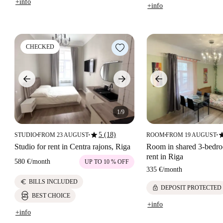
+info
+info
CHECKED
1/9
star
st
5 (18)
STUDIO
FROM 23 AUGUST
ROOM
FROM 19 AUGUST
■
■
■
■
Studio for rent in Centra rajons, Riga
Room in shared 3-bedroo
rent in Riga
580 €
/
month
UP TO 10 % OFF
335 €
/
month
euro
BILLS INCLUDED
lock
DEPOSIT PROTECTED
BEST CHOICE
+info
+info