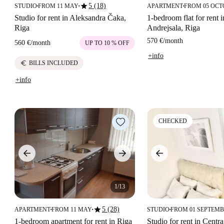
star
5 (18)
STUDIO
FROM 11 MAY
APARTMENT
FROM 05 OC
■
■
■
Studio for rent in Aleksandra Čaka,
1-bedroom flat for rent i
Riga
Andrejsala, Riga
570 €
/
month
560 €
/
month
UP TO 10 % OFF
+info
euro
BILLS INCLUDED
+info
CHECKED
1/13
star
5 (28)
APARTMENT
FROM 11 MAY
STUDIO
FROM 01 SEPTEM
■
■
■
1-bedroom apartment for rent in Riga
Studio for rent in Centra