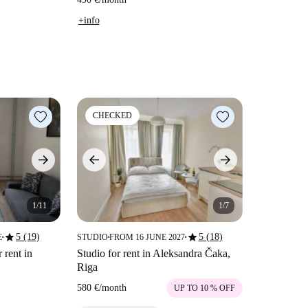
+info
CHECKED
1/11
1/7
star
star
5 (19)
5 (18)
E
STUDIO
FROM 16 JUNE 2027
■
■
■
 rent in
Studio for rent in Aleksandra Čaka,
Riga
580 €
/
month
UP TO 10 % OFF