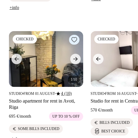
+info
CHECKED
CHECKED
1/10
star
4 (10)
STUDIO
FROM 01 AUGUST
STUDIO
FROM 16 AUGUST
■
■
■
■
Studio apartment for rent in Avoti,
Studio for rent in Centra
Riga
570 €
/
month
U
695 €
/
month
UP TO 10 % OFF
euro
BILLS INCLUDED
euro
SOME BILLS INCLUDED
BEST CHOICE