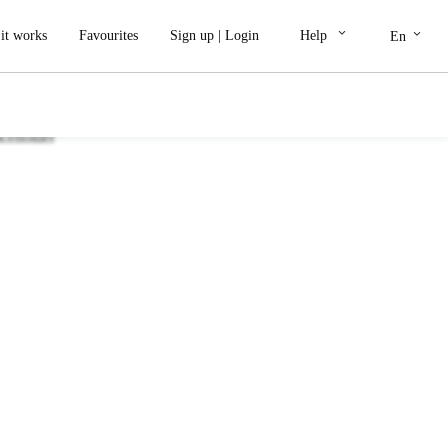
keyboard_arrow_down
keyboard_arrow_down
it works
Favourites
Sign up
|
Login
Help
En