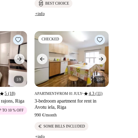
BEST CHOICE
+info
CHECKED
1/9
1/16
star
star
5 (18)
4.3 (11)
APARTMENT
FROM 01 JULY
■
■
 rajons, Riga
3-bedroom apartment for rent in
Avotu iela, Riga
P TO 10 % OFF
990 €
/
month
euro
SOME BILLS INCLUDED
+info