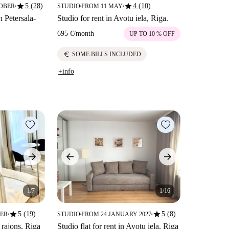
star
star
5 (28)
4 (10)
TOBER
STUDIO
FROM 11 MAY
■
■
■
n Pētersala-
Studio for rent in Avotu iela, Riga.
695 €
/
month
UP TO 10 % OFF
euro
SOME BILLS INCLUDED
+info
1/7
1/16
star
star
5 (19)
5 (8)
BER
STUDIO
FROM 24 JANUARY 2027
■
■
■
 rajons, Riga
Studio flat for rent in Avotu iela, Riga