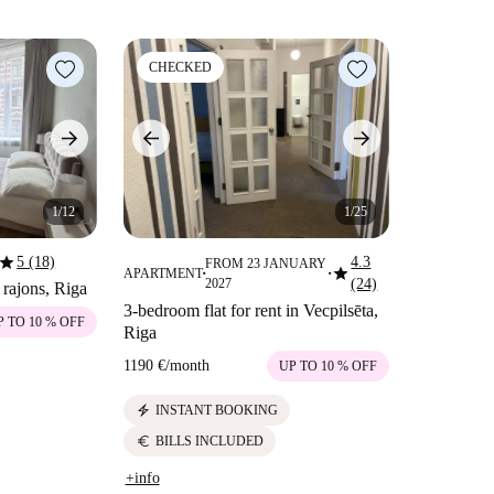
CHECKED
1/12
1/25
star
5 (18)
4.3
FROM 23 JANUARY
star
APARTMENT
■
■
2027
(24)
 rajons, Riga
3-bedroom flat for rent in Vecpilsēta,
P TO 10 % OFF
Riga
1190 €
/
month
UP TO 10 % OFF
electric_bolt
INSTANT BOOKING
euro
BILLS INCLUDED
+info