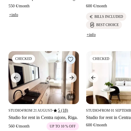
550 €
/
month
600 €
/
month
+info
euro
BILLS INCLUDED
BEST CHOICE
+info
CHECKED
CHECKED
1/6
star
5 (18)
STUDIO
FROM 21 AUGUST
STUDIO
FROM 01 SEPTEM
■
■
■
Studio for rent in Centra rajons, Riga.
Studio for rent in Centra
600 €
/
month
560 €
/
month
UP TO 10 % OFF