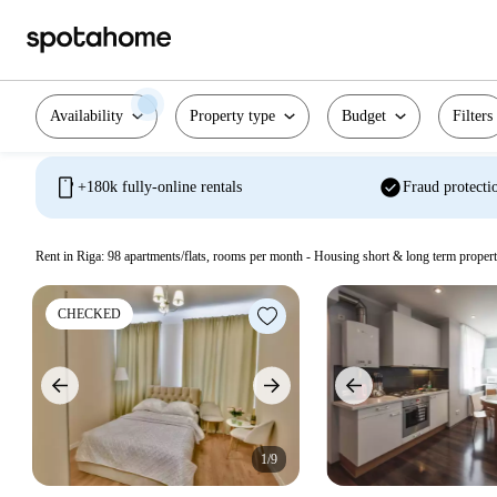
Availability
Property type
Budget
Filters
mobile
check_circle
+180k fully-online rentals
Fraud protecti
Rent in Riga:
98
apartments/flats, rooms per month - Housing short & long term propert
CHECKED
1/9