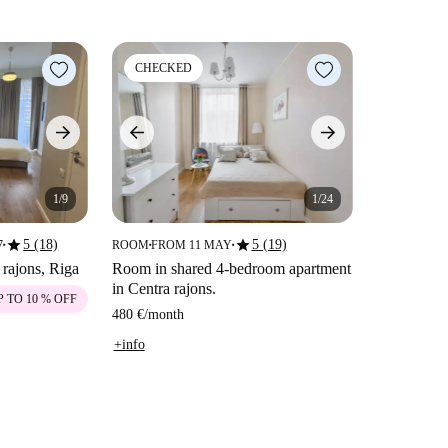
CHECKED
1/9
1/24
star
star
5 (18)
5 (19)
7
ROOM
FROM 11 MAY
■
■
■
 rajons, Riga
Room in shared 4-bedroom apartment
in Centra rajons.
P TO 10 % OFF
480 €
/
month
+info