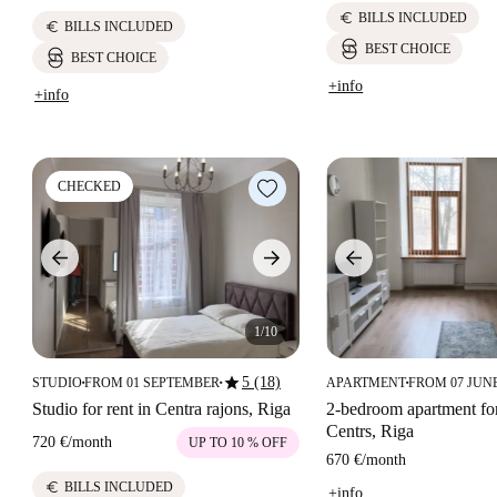
euro
BILLS INCLUDED
euro
BILLS INCLUDED
BEST CHOICE
BEST CHOICE
+info
+info
CHECKED
1/10
star
5 (18)
STUDIO
FROM 01 SEPTEMBER
APARTMENT
FROM 07 JUN
■
■
■
Studio for rent in Centra rajons, Riga
2-bedroom apartment for
Centrs, Riga
720 €
/
month
UP TO 10 % OFF
670 €
/
month
euro
BILLS INCLUDED
+info