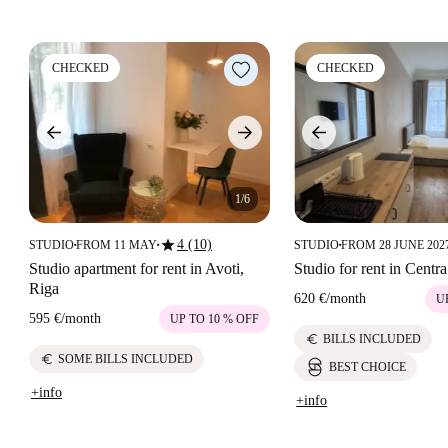
CHECKED
CHECKED
1/6
star
4 (10)
STUDIO
FROM 11 MAY
STUDIO
FROM 28 JUNE 202
■
■
■
Studio apartment for rent in Avoti,
Studio for rent in Centra
Riga
620 €
/
month
U
595 €
/
month
UP TO 10 % OFF
euro
BILLS INCLUDED
euro
SOME BILLS INCLUDED
BEST CHOICE
+info
+info