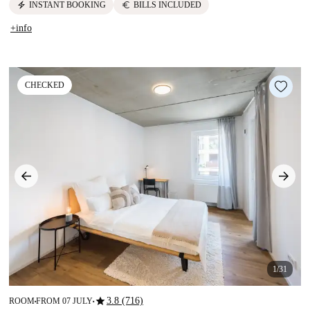
electric_bolt
euro
INSTANT BOOKING
BILLS INCLUDED
+info
CHECKED
1/31
star
3.8 (716)
ROOM
FROM 07 JULY
■
■