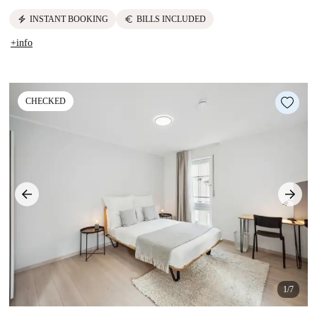
electric_bolt
euro
INSTANT BOOKING
BILLS INCLUDED
+info
CHECKED
1/7