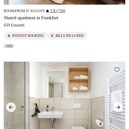
star
3.8 (716)
ROOM
FROM 07 AUGUST
■
■
Shared apartment in Frankfurt
650 €
/
month
electric_bolt
euro
INSTANT BOOKING
BILLS INCLUDED
+info