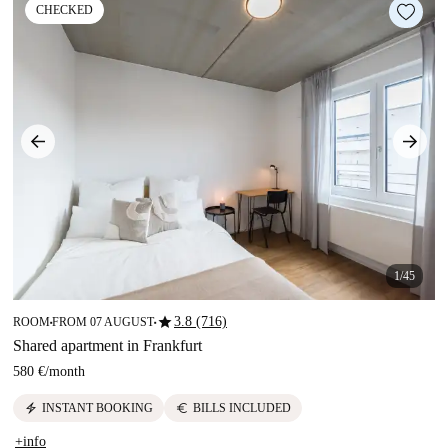
CHECKED
1/45
star
3.8 (716)
ROOM
FROM 07 AUGUST
■
■
Shared apartment in Frankfurt
580 €
/
month
electric_bolt
euro
INSTANT BOOKING
BILLS INCLUDED
+info