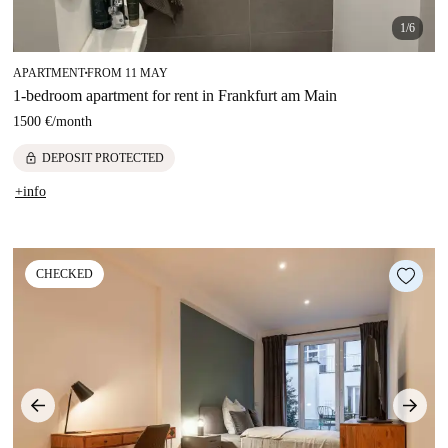
1/6
APARTMENT
FROM 11 MAY
■
1-bedroom apartment for rent in Frankfurt am Main
1500 €
/
month
lock
DEPOSIT PROTECTED
+info
CHECKED