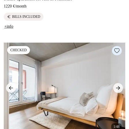
1220 €
/
month
euro
BILLS INCLUDED
+info
CHECKED
1/48