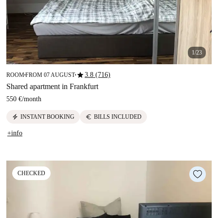
1/23
star
3.8 (716)
ROOM
FROM 07 AUGUST
■
■
Shared apartment in Frankfurt
550 €
/
month
electric_bolt
euro
INSTANT BOOKING
BILLS INCLUDED
+info
CHECKED