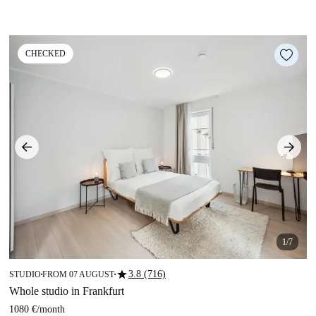
CHECKED
1/7
star
3.8 (716)
STUDIO
FROM 07 AUGUST
■
■
Whole studio in Frankfurt
1080 €
/
month