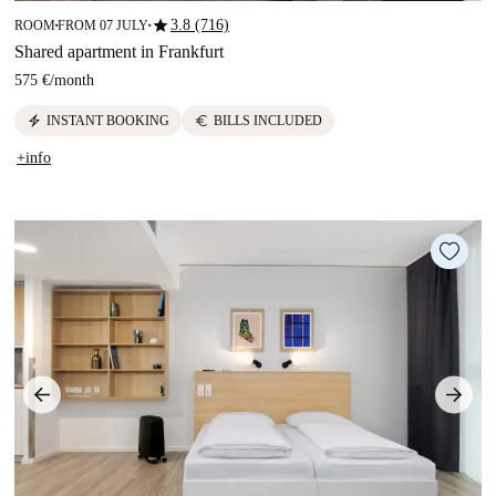
star
3.8 (716)
ROOM
FROM 07 JULY
■
■
Shared apartment in Frankfurt
575 €
/
month
electric_bolt
euro
INSTANT BOOKING
BILLS INCLUDED
+info