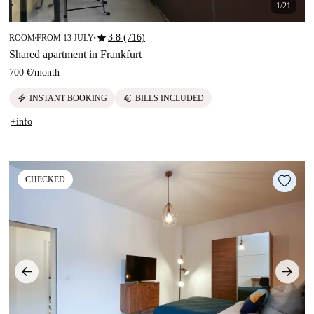
1/21
star
3.8 (716)
ROOM
FROM 13 JULY
■
■
Shared apartment in Frankfurt
700 €
/
month
electric_bolt
euro
INSTANT BOOKING
BILLS INCLUDED
+info
CHECKED