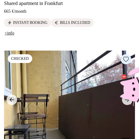
Shared apartment in Frankfurt
665 €
/
month
electric_bolt
euro
INSTANT BOOKING
BILLS INCLUDED
+info
CHECKED