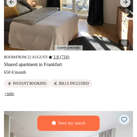
1/22
star
3.8 (716)
ROOM
FROM 22 AUGUST
■
■
Shared apartment in Frankfurt
650 €
/
month
electric_bolt
euro
INSTANT BOOKING
BILLS INCLUDED
+info
Save my search