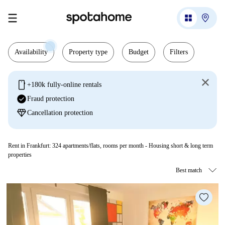
Availability
Property type
Budget
Filters
mobile
+180k fully-online rentals
check_circle
Fraud protection
diamond
Cancellation protection
Rent in Frankfurt:
324
apartments/flats, rooms per month - Housing short & long term
properties