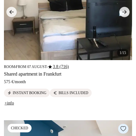
1/15
star
3.8 (716)
ROOM
FROM 07 AUGUST
■
■
Shared apartment in Frankfurt
575 €
/
month
electric_bolt
euro
INSTANT BOOKING
BILLS INCLUDED
+info
CHECKED