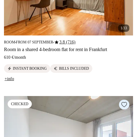
1/33
star
3.8 (716)
ROOM
FROM 07 SEPTEMBER
■
■
Room in a shared 4-bedroom flat for rent in Frankfurt
610 €
/
month
electric_bolt
euro
INSTANT BOOKING
BILLS INCLUDED
+info
CHECKED