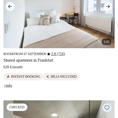
1/45
star
3.8 (716)
ROOM
FROM 07 SEPTEMBER
■
■
Shared apartment in Frankfurt
620 €
/
month
electric_bolt
euro
INSTANT BOOKING
BILLS INCLUDED
+info
CHECKED