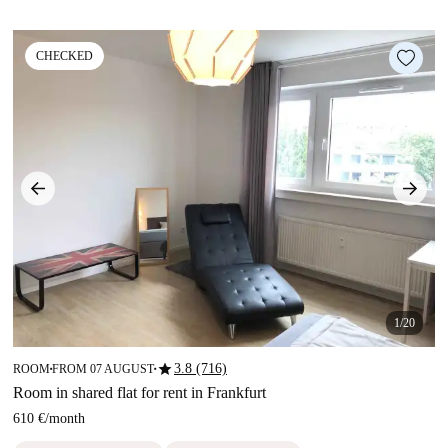
CHECKED
1/20
star
3.8 (716)
ROOM
FROM 07 AUGUST
■
■
Room in shared flat for rent in Frankfurt
610 €
/
month