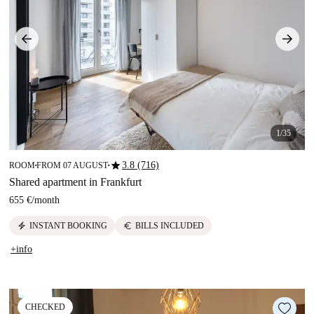
1/35
star
3.8 (716)
ROOM
FROM 07 AUGUST
■
■
Shared apartment in Frankfurt
655 €
/
month
electric_bolt
euro
INSTANT BOOKING
BILLS INCLUDED
+info
CHECKED