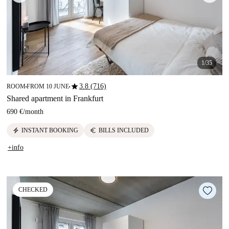
1/35
star
3.8 (716)
ROOM
FROM 10 JUNE
■
■
Shared apartment in Frankfurt
690 €
/
month
electric_bolt
euro
INSTANT BOOKING
BILLS INCLUDED
+info
CHECKED