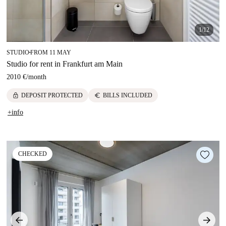
1/12
STUDIO
FROM 11 MAY
■
Studio for rent in Frankfurt am Main
2010 €
/
month
lock
euro
DEPOSIT PROTECTED
BILLS INCLUDED
+info
CHECKED