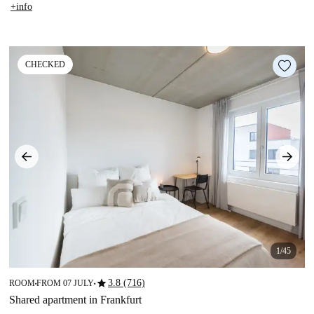
+info
CHECKED
1/45
star
3.8 (716)
ROOM
FROM 07 JULY
■
■
Shared apartment in Frankfurt