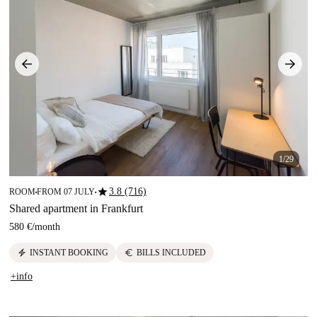
1/29
star
3.8 (716)
ROOM
FROM 07 JULY
■
■
Shared apartment in Frankfurt
580 €
/
month
electric_bolt
euro
INSTANT BOOKING
BILLS INCLUDED
+info