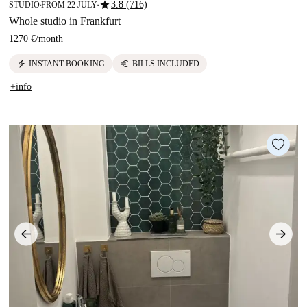
star
3.8 (716)
STUDIO
FROM 22 JULY
■
■
Whole studio in Frankfurt
1270 €
/
month
electric_bolt
euro
INSTANT BOOKING
BILLS INCLUDED
+info