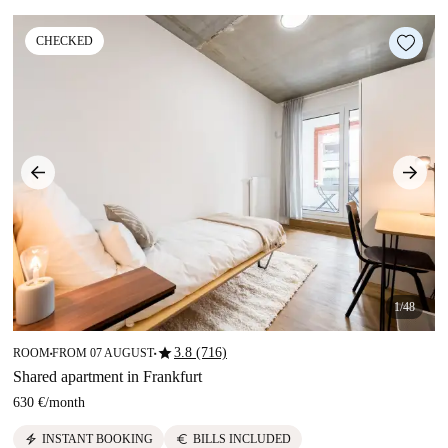
CHECKED
1/48
star
3.8 (716)
ROOM
FROM 07 AUGUST
■
■
Shared apartment in Frankfurt
630 €
/
month
electric_bolt
euro
INSTANT BOOKING
BILLS INCLUDED