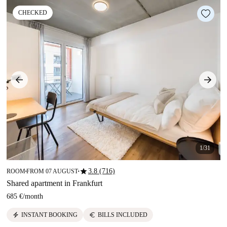
CHECKED
1/31
star
3.8 (716)
ROOM
FROM 07 AUGUST
■
■
Shared apartment in Frankfurt
685 €
/
month
electric_bolt
euro
INSTANT BOOKING
BILLS INCLUDED