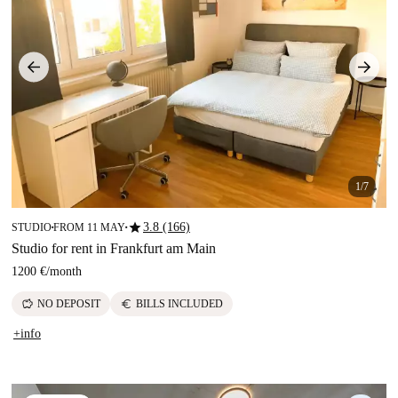
1/7
star
3.8 (166)
STUDIO
FROM 11 MAY
■
■
Studio for rent in Frankfurt am Main
1200 €
/
month
savings
euro
NO DEPOSIT
BILLS INCLUDED
+info