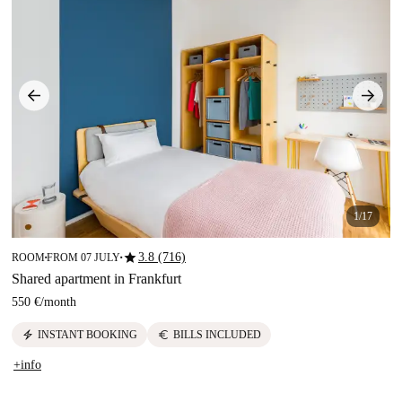
1/17
star
3.8 (716)
ROOM
FROM 07 JULY
■
■
Shared apartment in Frankfurt
550 €
/
month
electric_bolt
euro
INSTANT BOOKING
BILLS INCLUDED
+info