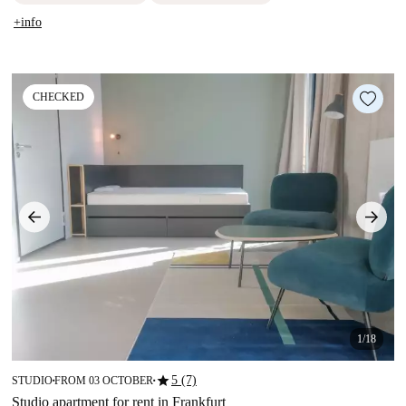
+info
CHECKED
1/18
star
5 (7)
STUDIO
FROM 03 OCTOBER
■
■
Studio apartment for rent in Frankfurt