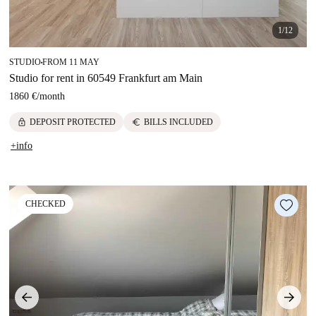
1/12
STUDIO
FROM 11 MAY
■
Studio for rent in 60549 Frankfurt am Main
1860 €
/
month
lock
euro
DEPOSIT PROTECTED
BILLS INCLUDED
+info
CHECKED