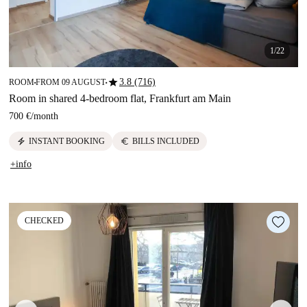
1/22
star
3.8 (716)
ROOM
FROM 09 AUGUST
■
■
Room in shared 4-bedroom flat, Frankfurt am Main
700 €
/
month
electric_bolt
euro
INSTANT BOOKING
BILLS INCLUDED
+info
CHECKED