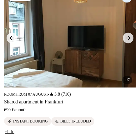
1/7
star
3.8 (716)
ROOM
FROM 07 AUGUST
■
■
Shared apartment in Frankfurt
690 €
/
month
electric_bolt
euro
INSTANT BOOKING
BILLS INCLUDED
+info