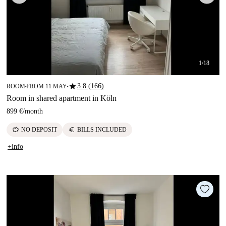
1/18
star
3.8 (166)
ROOM
FROM 11 MAY
■
■
Room in shared apartment in Köln
899 €
/
month
savings
euro
NO DEPOSIT
BILLS INCLUDED
+info