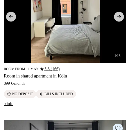
1/18
star
3.8 (166)
ROOM
FROM 11 MAY
■
■
Room in shared apartment in Köln
899 €
/
month
savings
euro
NO DEPOSIT
BILLS INCLUDED
+info