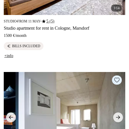
1/14
star
5 (5)
STUDIO
FROM 11 MAY
■
■
Studio apartment for rent in Cologne, Marsdorf
1500 €
/
month
euro
BILLS INCLUDED
+info