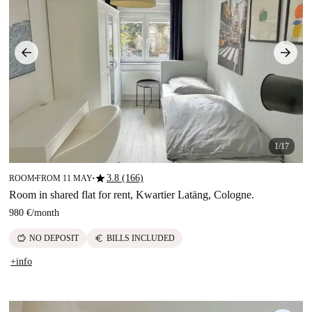
1/17
star
3.8 (166)
ROOM
FROM 11 MAY
■
■
Room in shared flat for rent, Kwartier Latäng, Cologne.
980 €
/
month
savings
euro
NO DEPOSIT
BILLS INCLUDED
+info