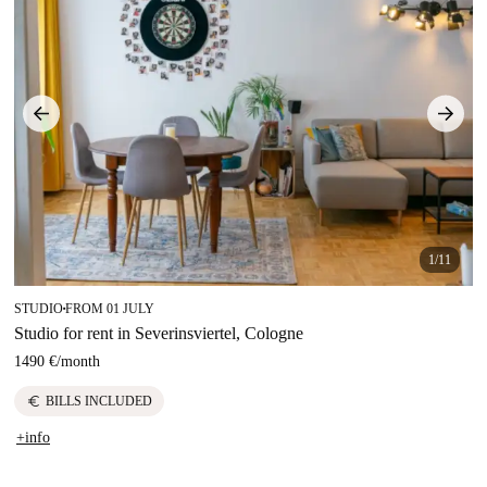
1/11
STUDIO
FROM 01 JULY
■
Studio for rent in Severinsviertel, Cologne
1490 €
/
month
euro
BILLS INCLUDED
+info