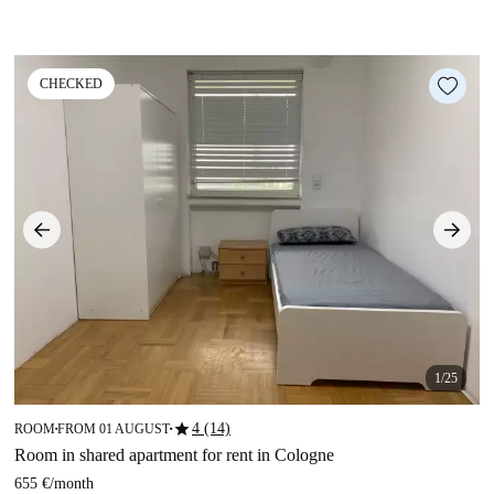
CHECKED
1/25
star
4 (14)
ROOM
FROM 01 AUGUST
■
■
Room in shared apartment for rent in Cologne
655 €
/
month