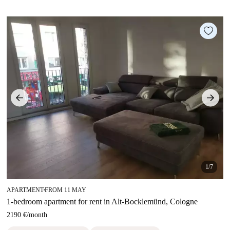
1/7
APARTMENT
FROM 11 MAY
■
1-bedroom apartment for rent in Alt-Bocklemünd, Cologne
2190 €
/
month