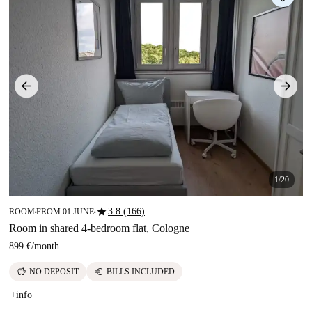
1/20
star
3.8 (166)
ROOM
FROM 01 JUNE
■
■
Room in shared 4-bedroom flat, Cologne
899 €
/
month
savings
euro
NO DEPOSIT
BILLS INCLUDED
+info