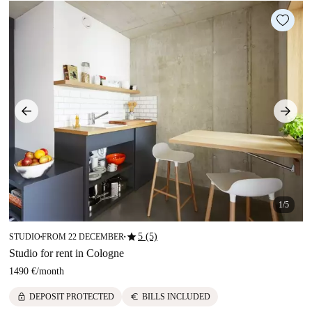
1/5
star
5 (5)
STUDIO
FROM 22 DECEMBER
■
■
Studio for rent in Cologne
1490 €
/
month
lock
euro
DEPOSIT PROTECTED
BILLS INCLUDED