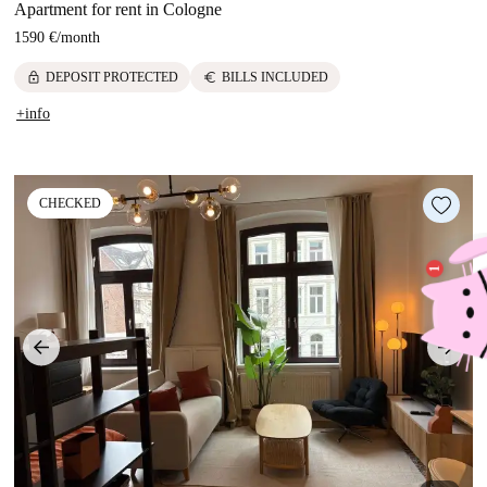
Apartment for rent in Cologne
1590 €
/
month
lock
euro
DEPOSIT PROTECTED
BILLS INCLUDED
+info
CHECKED