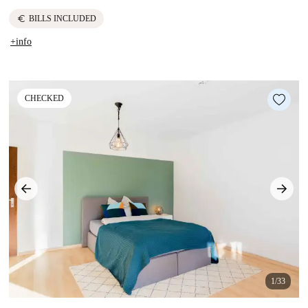
euro
BILLS INCLUDED
+info
CHECKED
1/33