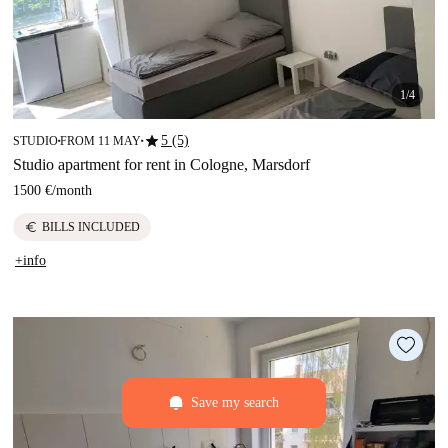
1/4
star
5 (5)
STUDIO
FROM 11 MAY
■
■
Studio apartment for rent in Cologne, Marsdorf
1500 €
/
month
euro
BILLS INCLUDED
+info
Save my search