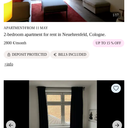
1/17
APARTMENT
FROM 11 MAY
■
2-bedroom apartment for rent in Neuehrenfeld, Cologne.
2800 €
/
month
UP TO 15 % OFF
lock
euro
DEPOSIT PROTECTED
BILLS INCLUDED
+info