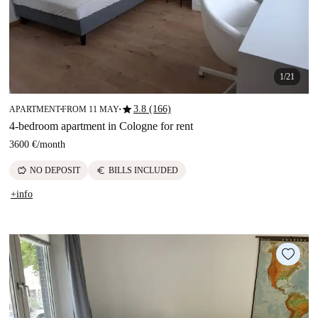
1/21
star
3.8 (166)
APARTMENT
FROM 11 MAY
■
■
4-bedroom apartment in Cologne for rent
3600 €
/
month
savings
euro
NO DEPOSIT
BILLS INCLUDED
+info