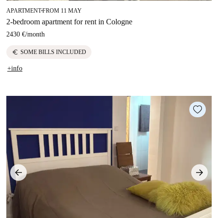
APARTMENT
FROM 11 MAY
■
2-bedroom apartment for rent in Cologne
2430 €
/
month
euro
SOME BILLS INCLUDED
+info