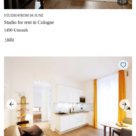
1/29
STUDIO
FROM 04 JUNE
■
Studio for rent in Cologne
1490 €
/
month
+info