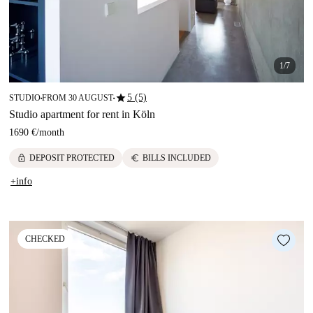
1/7
star
5 (5)
STUDIO
FROM 30 AUGUST
■
■
Studio apartment for rent in Köln
1690 €
/
month
lock
euro
DEPOSIT PROTECTED
BILLS INCLUDED
+info
CHECKED