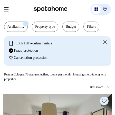
Availability
Property type
Budget
Filters
mobile
+180k fully-online rentals
check_circle
Fraud protection
diamond
Cancellation protection
Rent in Cologne:
73
apartments/flats, rooms per month - Housing short & long term
properties