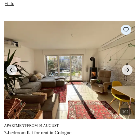
+info
1/11
APARTMENT
FROM 01 AUGUST
■
3-bedroom flat for rent in Cologne