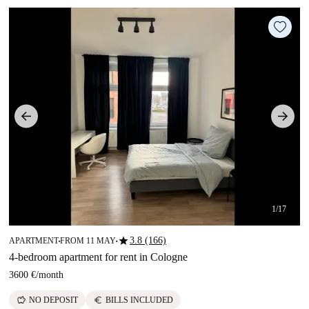
1/17
star
3.8 (166)
APARTMENT
FROM 11 MAY
■
■
4-bedroom apartment for rent in Cologne
3600 €
/
month
savings
euro
NO DEPOSIT
BILLS INCLUDED