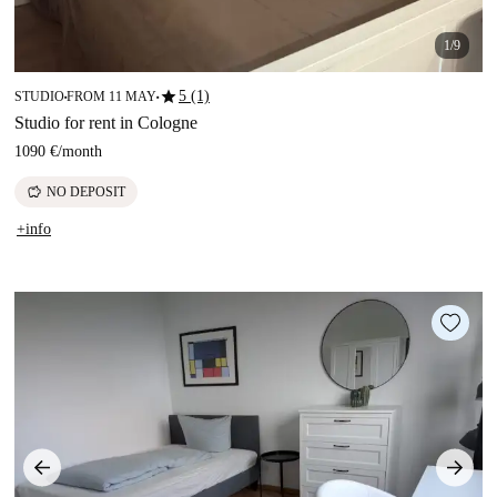
1/9
star
5 (1)
STUDIO
FROM 11 MAY
■
■
Studio for rent in Cologne
1090 €
/
month
savings
NO DEPOSIT
+info