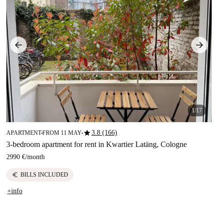
1/17
star
3.8 (166)
APARTMENT
FROM 11 MAY
■
■
3-bedroom apartment for rent in Kwartier Latäng, Cologne
2990 €
/
month
euro
BILLS INCLUDED
+info