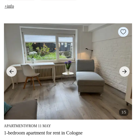
+info
1/5
APARTMENT
FROM 11 MAY
■
1-bedroom apartment for rent in Cologne