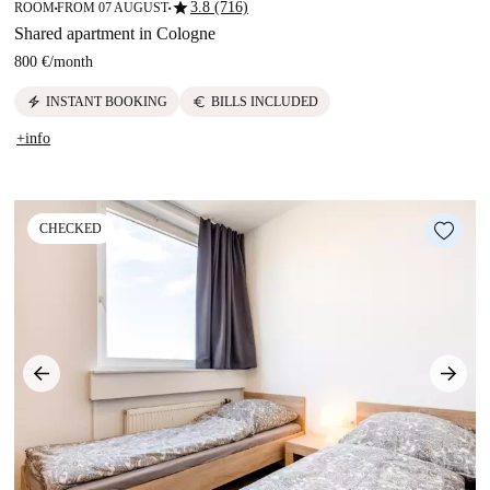
star
3.8 (716)
ROOM
FROM 07 AUGUST
■
■
Shared apartment in Cologne
800 €
/
month
electric_bolt
euro
INSTANT BOOKING
BILLS INCLUDED
+info
CHECKED