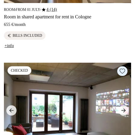
star
4 (14)
ROOM
FROM 01 JULY
■
■
Room in shared apartment for rent in Cologne
655 €
/
month
euro
BILLS INCLUDED
+info
CHECKED