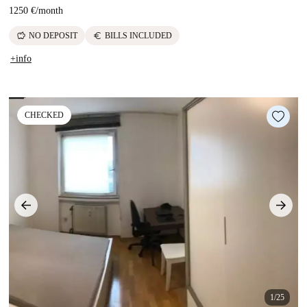
1250 €
/
month
savings
euro
NO DEPOSIT
BILLS INCLUDED
+info
CHECKED
1/25