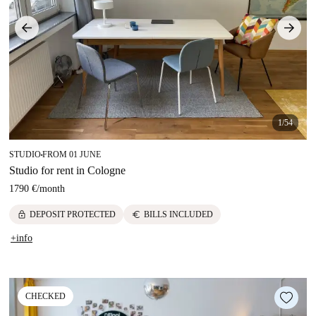
1/54
STUDIO
FROM 01 JUNE
■
Studio for rent in Cologne
1790 €
/
month
lock
euro
DEPOSIT PROTECTED
BILLS INCLUDED
+info
CHECKED