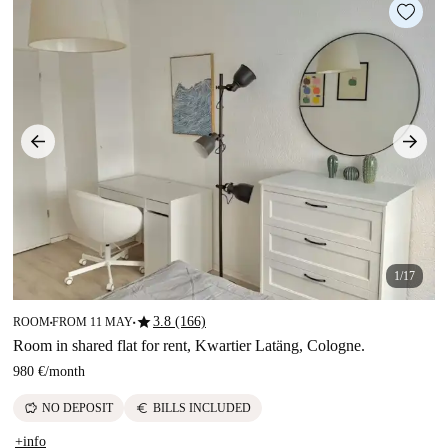
1/17
star
3.8 (166)
ROOM
FROM 11 MAY
■
■
Room in shared flat for rent, Kwartier Latäng, Cologne.
980 €
/
month
savings
euro
NO DEPOSIT
BILLS INCLUDED
+info