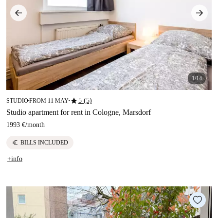
1/14
star
5 (5)
STUDIO
FROM 11 MAY
■
■
Studio apartment for rent in Cologne, Marsdorf
1993 €
/
month
euro
BILLS INCLUDED
+info