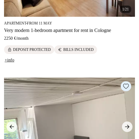
1/21
APARTMENT
FROM 11 MAY
■
Very modern 1-bedroom apartment for rent in Cologne
2250 €
/
month
lock
euro
DEPOSIT PROTECTED
BILLS INCLUDED
+info