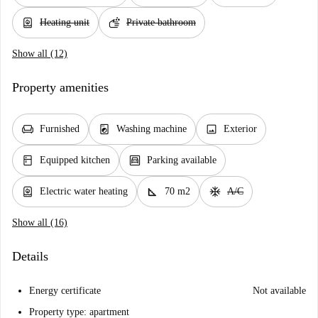
water_heater
soap
Heating unit
Private bathroom
Show all (12)
Property amenities
chair
local_laundry_service
image
Furnished
Washing machine
Exterior
kitchen
garage
Equipped kitchen
Parking available
water_heater
square_foot
ac_unit
Electric water heating
70 m2
A/C
Show all (16)
Details
Energy certificate
Not available
Property type: apartment