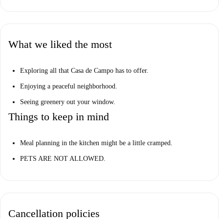
What we liked the most
Exploring all that Casa de Campo has to offer.
Enjoying a peaceful neighborhood.
Seeing greenery out your window.
Things to keep in mind
Meal planning in the kitchen might be a little cramped.
PETS ARE NOT ALLOWED.
Cancellation policies