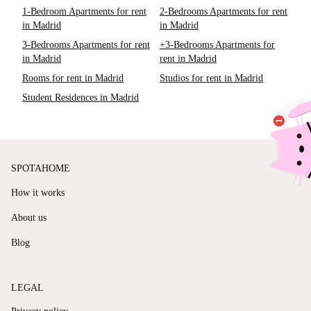
1-Bedroom Apartments for rent
2-Bedrooms Apartments for rent
in Madrid
in Madrid
3-Bedrooms Apartments for rent
+3-Bedrooms Apartments for
in Madrid
rent in Madrid
Rooms for rent in Madrid
Studios for rent in Madrid
Student Residences in Madrid
SPOTAHOME
How it works
About us
Blog
LEGAL