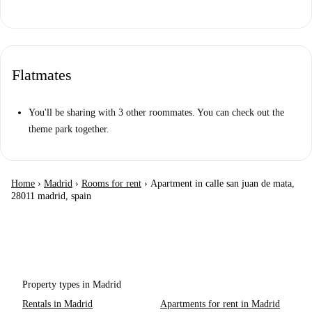
Flatmates
You'll be sharing with 3 other roommates. You can check out the
theme park together.
Home
›
Madrid
›
Rooms for rent
›
Apartment in calle san juan de mata,
28011 madrid, spain
Property types in Madrid
Rentals in Madrid
Apartments for rent in Madrid