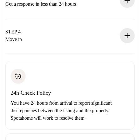
accepts.
Get a response in less than 24 hours
The landlord has up to 24 hours to confirm.
If accepted, we will charge you and connect you with the
landlord.
STEP 4
If rejected: we won’t charge you and we’ll offer
Move in
alternatives.
Arrange arrival details with the landlord, key pickup, etc.
Required documents if your property is '
Spotahome plus
'.
Spotahome will only transfer the first payment to the
Identity document or Passport
landlord if you don’t report any issue.
Proof of solvency
Payment direct debit
24h Check Policy
You have 24 hours from arrival to report significant
discrepancies between the listing and the property.
Spotahome will work to resolve them.