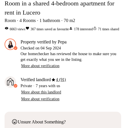
Room in a shared 4-bedroom apartment for
rent in Lucero
Room
4
Rooms
1
bathroom
70
m2
visibility
favorite
person
ios_share
6663
views
367
times saved as favourite
178
interested
71
times shared
property verified by Pepa
Checked on
04 Sep 2024
Our homechecker has reviewed the house to make sure you
get exactly what you see in the listing.
More about verification
star
Verified landlord
4 (91)
Private
·
7 years
with us
More about this landlord
More about verification
sentiment_very_satisfied
Unsure About Something?