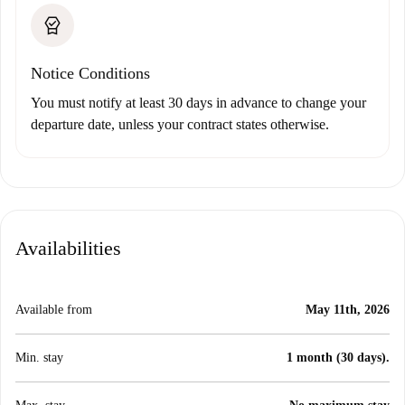
Notice Conditions
You must notify at least 30 days in advance to change your
departure date, unless your contract states otherwise.
Availabilities
Available from
May 11th, 2026
Min. stay
1 month (30 days).