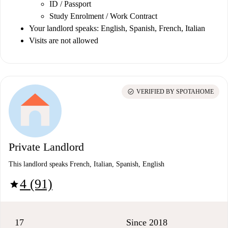
ID / Passport
Study Enrolment / Work Contract
Your landlord speaks: English, Spanish, French, Italian
Visits are not allowed
check_circle
VERIFIED BY SPOTAHOME
Private Landlord
This landlord speaks French, Italian, Spanish, English
4 (91)
star
17
Since 2018