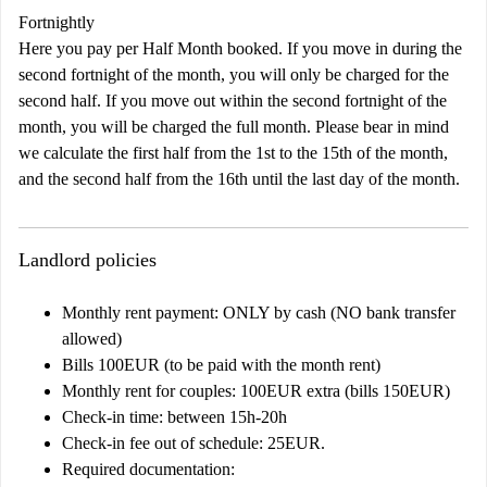
Fortnightly
Here you pay per Half Month booked. If you move in during the
second fortnight of the month, you will only be charged for the
second half. If you move out within the second fortnight of the
month, you will be charged the full month. Please bear in mind
we calculate the first half from the 1st to the 15th of the month,
and the second half from the 16th until the last day of the month.
Landlord policies
Monthly rent payment: ONLY by cash (NO bank transfer
allowed)
Bills 100EUR (to be paid with the month rent)
Monthly rent for couples: 100EUR extra (bills 150EUR)
Check-in time: between 15h-20h
Check-in fee out of schedule: 25EUR.
Required documentation: