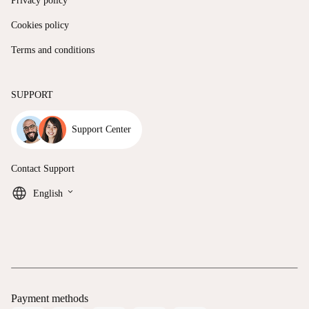
Privacy policy
Cookies policy
Terms and conditions
SUPPORT
Support Center
Contact Support
keyboard_arrow_down
English
Payment methods