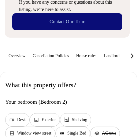
If you have any concerns or questions about this
listing, we’re here to assist.
Contact Our Team
keyboard_arrow_rig
Overview
Cancellation Policies
House rules
Landlord
How 
What this property offers?
Your bedroom (Bedroom 2)
desk
image
shelves
Desk
Exterior
Shelving
window_closed
airline_seat_flat
ac_unit
Window view street
Single Bed
AC unit