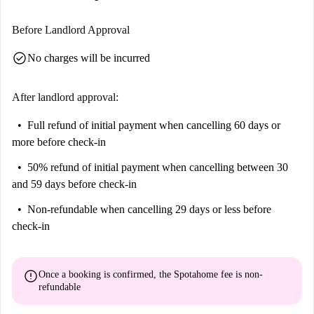
Before Landlord Approval
check_circle
No charges will be incurred
After landlord approval:
Full refund of initial payment
when cancelling 60 days or
more before check-in
50% refund of initial payment
when cancelling between 30
and 59 days before check-in
Non-refundable
when cancelling 29 days or less before
check-in
error
Once a booking is confirmed, the Spotahome fee is
non-
refundable