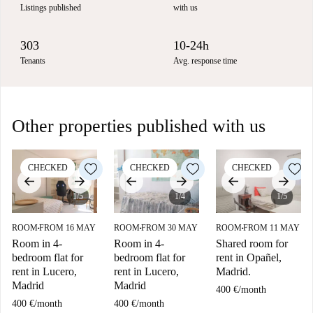
Listings published
with us
303
10-24h
Tenants
Avg. response time
Other properties published with us
CHECKED
CHECKED
CHECKED
1/5
1/4
1/5
ROOM
FROM 16 MAY
ROOM
FROM 30 MAY
ROOM
FROM 11 MAY
■
■
■
Room in 4-
Room in 4-
Shared room for
bedroom flat for
bedroom flat for
rent in Opañel,
rent in Lucero,
rent in Lucero,
Madrid.
Madrid
Madrid
400 €
/
month
400 €
/
month
400 €
/
month