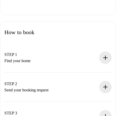
How to book
STEP 1
Find your home
100% online booking process.
Verified Homes and Landlords.
You have all the necessary information in advance.
STEP 2
Send your booking request
Submit basic details about your profile and payment
method.
Remember that we won’t charge you until the landlord
STEP 3