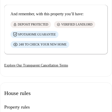
And remember, with this property you’ll have:
lock
check_circle
DEPOSIT PROTECTED
VERIFIED LANDLORD
SPOTAHOME GUARANTEE
24H TO CHECK YOUR NEW HOME
Explore Our Transparent Cancellation Terms
House rules
Property rules