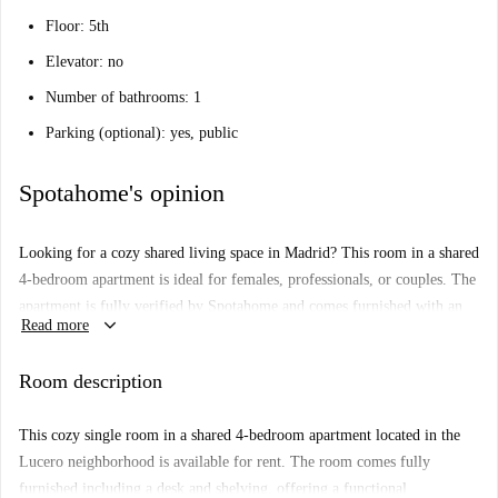
Floor: 5th
Elevator: no
Number of bathrooms: 1
Parking (optional): yes, public
Spotahome's opinion
Looking for a cozy shared living space in Madrid? This room in a shared
4-bedroom apartment is ideal for females, professionals, or couples. The
apartment is fully verified by Spotahome and comes furnished with an
keyboard_arrow_down
Read more
equipped kitchen and private washing machine. While WiFi and bed
linen are provided and included in the rent, smoking and pets are not
Room description
permitted in this residence.
Nestled in Lucero, Madrid, your new home is perfectly located near
This cozy single room in a shared 4-bedroom apartment located in the
Casa de Campo Metro Station, providing easy transportation around the
Lucero neighborhood is available for rent. The room comes fully
city. Enjoy dining out with plenty of options such as The Batan & Co.,
furnished including a desk and shelving, offering a functional