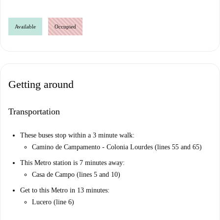
Available
Occupied
Getting around
Transportation
These buses stop within a 3 minute walk:
Camino de Campamento - Colonia Lourdes (lines 55 and 65)
This Metro station is 7 minutes away:
Casa de Campo (lines 5 and 10)
Get to this Metro in 13 minutes:
Lucero (line 6)