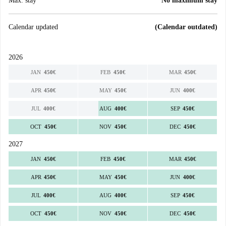
Max. stay
No maximum stay
Calendar updated
(Calendar outdated)
2026
JAN
450
€
FEB
450
€
MAR
450
€
APR
450
€
MAY
450
€
JUN
400
€
JUL
400
€
AUG
400
€
SEP
450
€
OCT
450
€
NOV
450
€
DEC
450
€
2027
JAN
450
€
FEB
450
€
MAR
450
€
APR
450
€
MAY
450
€
JUN
400
€
JUL
400
€
AUG
400
€
SEP
450
€
OCT
450
€
NOV
450
€
DEC
450
€