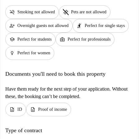
smoke_free
pet_supplies
Smoking not allowed
Pets are not allowed
person_add
hail
Overnight guests not allowed
Perfect for single stays
school
business_center
Perfect for students
Perfect for professionals
female
Perfect for women
Documents you'll need to book this property
Have them ready for the next step of your application. Without
these, the booking can’t be completed.
description
description
ID
Proof of income
Type of contract